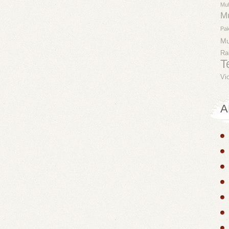
Mu
M
Pak
M
Ra
T
Vi
A