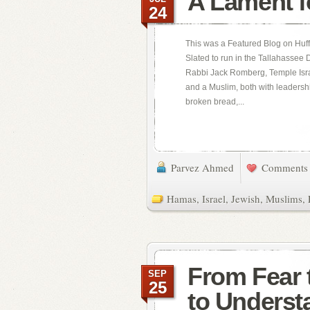
A Lament f
24
This was a Featured Blog on Huff
Slated to run in the Tallahassee
Rabbi Jack Romberg, Temple Israe
and a Muslim, both with leadersh
broken bread,...
Parvez Ahmed
Comments 
Hamas
,
Israel
,
Jewish
,
Muslims
,
From Fear t
SEP
25
to Underst