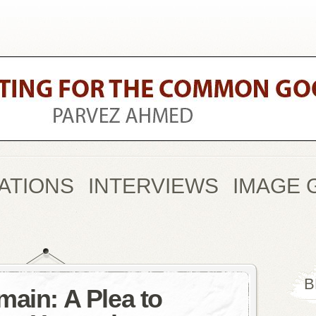
ATIONS
INTERVIEWS
IMAGE 
B
main: A Plea to