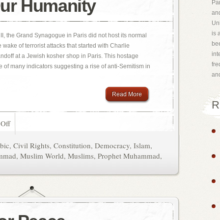
ur Humanity
Par
and
Uni
is 
 II, the Grand Synagogue in Paris did not host its normal
bee
 wake of terrorist attacks that started with Charlie
int
doff at a Jewish kosher shop in Paris. This hostage
fr
e of many indicators suggesting a rise of anti-Semitism in
an
Read More
R
Off
bic
,
Civil Rights
,
Constitution
,
Democracy
,
Islam
,
mmad
,
Muslim World
,
Muslims
,
Prophet Muhammad
,