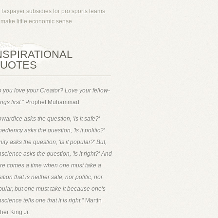
Taxpayer subsidies for pro sports teams
make little economic sense
NSPIRATIONAL
UOTES
 you love your Creator? Love your fellow-
ngs first.
" Prophet Muhammad
wardice asks the question, 'Is it safe?'
ediency asks the question, 'Is it politic?'
ity asks the question, 'Is it popular?' But,
science asks the question, 'Is it right?' And
ere comes a time when one must take a
ition that is neither safe, nor politic, nor
ular, but one must take it because one's
science tells one that it is right.
" Martin
her King Jr.