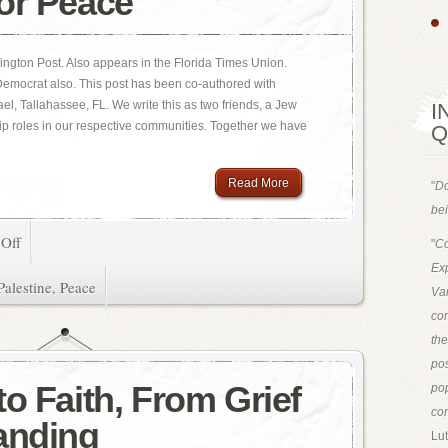
or Peace
ington Post. Also appears in the Florida Times Union.
 Democrat also. This post has been co-authored with
l, Tallahassee, FL. We write this as two friends, a Jew
I
ip roles in our respective communities. Together we have
Q
Read More
"
Do
bei
Off
"
Co
Exp
Palestine
,
Peace
Van
con
th
pos
o Faith, From Grief
pop
con
anding
Lut