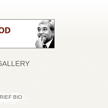
GALLERY
RIEF BIO