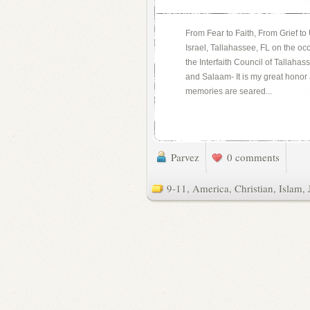
From Fear to Faith, From Grief t
Israel, Tallahassee, FL on the oc
the Interfaith Council of Talla
and Salaam- It is my great honor
memories are seared...
Parvez
0 comments
9-11
,
America
,
Christian
,
Islam
,