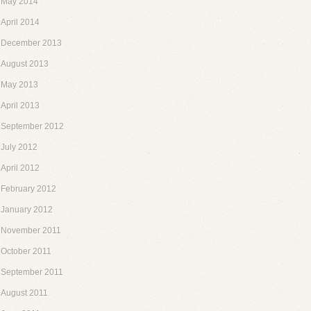
May 2014
April 2014
December 2013
August 2013
May 2013
April 2013
September 2012
July 2012
April 2012
February 2012
January 2012
November 2011
October 2011
September 2011
August 2011