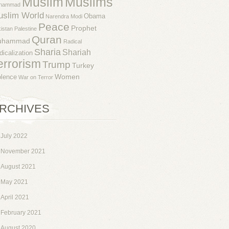
Muslim
Muslims
hammad
uslim World
Obama
Narendra Modi
Peace
Prophet
istan
Palestine
Quran
uhammad
Radical
Sharia
Shariah
dicalization
errorism
Trump
Turkey
Women
olence
War on Terror
RCHIVES
July 2022
November 2021
August 2021
May 2021
April 2021
February 2021
August 2020