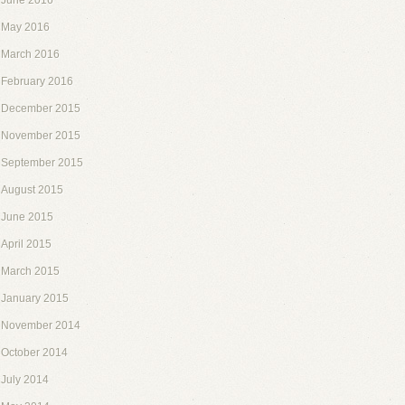
June 2016
May 2016
March 2016
February 2016
December 2015
November 2015
September 2015
August 2015
June 2015
April 2015
March 2015
January 2015
November 2014
October 2014
July 2014