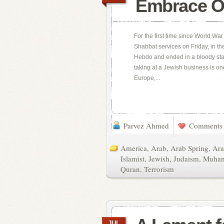
Embrace O
For the first time since World War
Shabbat services on Friday, in the
Hebdo and ended in a bloody stan
taking at a Jewish business is on
Europe,...
Parvez Ahmed
Comments 
America
,
Arab
,
Arab Spring
,
Ara
Islamist
,
Jewish
,
Judaism
,
Muha
Quran
,
Terrorism
JUL