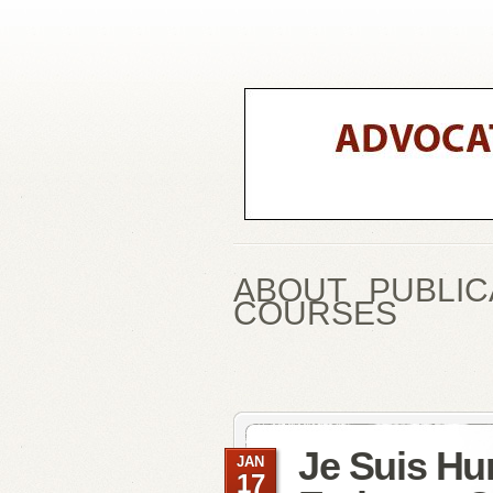
ABOUT
PUBLIC
COURSES
Je Suis Hu
JAN
17