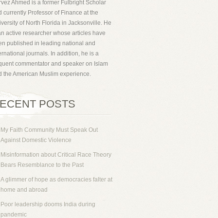
vez Ahmed is a former Fulbright Scholar
 currently Professor of Finance at the
versity of North Florida in Jacksonville. He
an active researcher whose articles have
n published in leading national and
ernational journals. In addition, he is a
equent commentator and speaker on Islam
d the American Muslim experience.
ECENT POSTS
My Faith Community Must Speak Out
Against Domestic Violence
Misinformation about Critical Race Theory
Bears Resemblance to the Past
A glimmer of hope as democracies falter at
home and abroad
Poor leadership dooms India during
pandemic