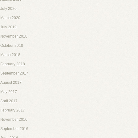
July 2020
March 2020
July 2019
November 2018
October 2018
March 2018
February 2018
September 2017
August 2017
May 2017
April 2017
February 2017
November 2016
September 2016