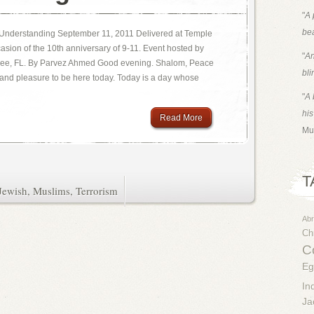
"
A 
bea
o Understanding September 11, 2011 Delivered at Temple
casion of the 10th anniversary of 9-11. Event hosted by
"
An
hassee, FL. By Parvez Ahmed Good evening. Shalom, Peace
bli
 and pleasure to be here today. Today is a day whose
"
A 
his
Read More
Mu
T
Jewish
,
Muslims
,
Terrorism
Ab
Chr
Co
Eg
In
Ja