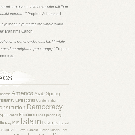
parent can give a child no greater gift than
utiful manners.
" Prophet Muhammad
 eye for an eye makes the whole world
nd
" Mahatma Gandhi
believer is not one who eats his fill while
 next door neighbor goes hungry.
" Prophet
hammad
AGS
America
Arab Spring
rahamic
istianity
Civil Rights
Condemnation
Democracy
nstitution
ypt
Elections
Election
Free Speech
Hajj
Islam
Islamist
dia
ISIS
Iraq
Israel
cksonville
Jew
Judaism
Justice
Middle East