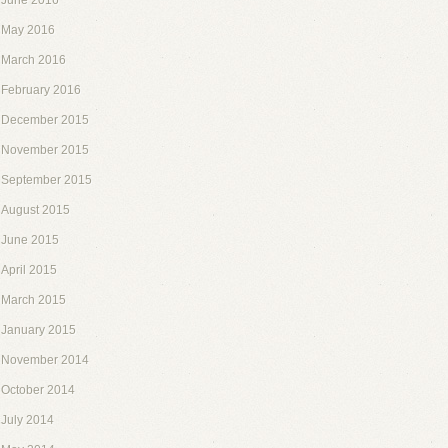
June 2016
May 2016
March 2016
February 2016
December 2015
November 2015
September 2015
August 2015
June 2015
April 2015
March 2015
January 2015
November 2014
October 2014
July 2014