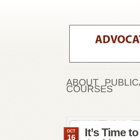
ABOUT
PUBLIC
COURSES
It’s Time t
OCT
16