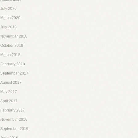
July 2020
March 2020
July 2019
November 2018
October 2018
March 2018
February 2018
September 2017
August 2017
May 2017
April 2017
February 2017
November 2016
September 2016