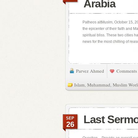
Arabia
Patheos altMuslm, October 15, 20
the epicenter of their faith and 
spiritual bliss. These two cities 
news for the most chilling of reaso
Parvez Ahmed
Comments 
Islam
,
Muhammad
,
Muslim Worl
Last Serm
SEP
26