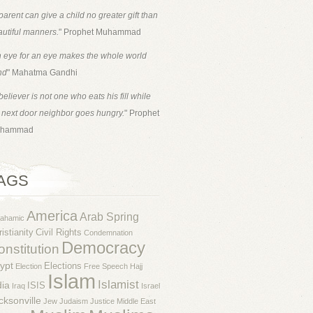
parent can give a child no greater gift than
utiful manners.
" Prophet Muhammad
 eye for an eye makes the whole world
nd
" Mahatma Gandhi
believer is not one who eats his fill while
 next door neighbor goes hungry.
" Prophet
hammad
AGS
America
Arab Spring
rahamic
istianity
Civil Rights
Condemnation
Democracy
nstitution
ypt
Elections
Election
Free Speech
Hajj
Islam
Islamist
dia
ISIS
Iraq
Israel
cksonville
Jew
Judaism
Justice
Middle East