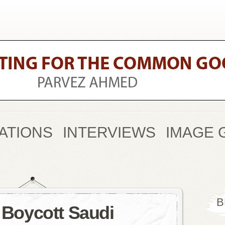
ATIONS
INTERVIEWS
IMAGE 
B
o Boycott Saudi