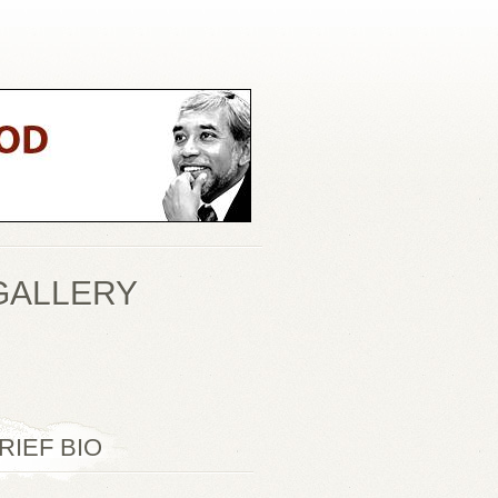
GALLERY
RIEF BIO