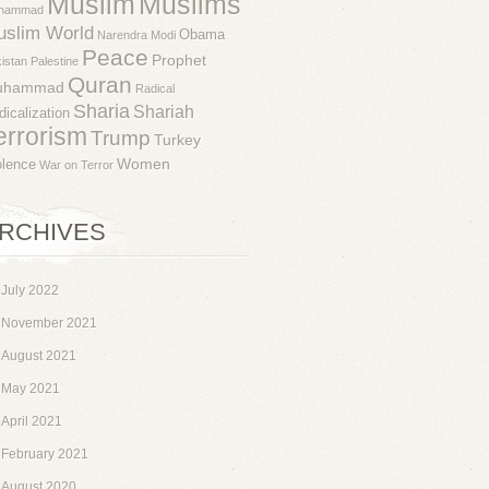
Muslim
Muslims
hammad
uslim World
Obama
Narendra Modi
Peace
Prophet
istan
Palestine
Quran
uhammad
Radical
Sharia
Shariah
dicalization
errorism
Trump
Turkey
Women
olence
War on Terror
RCHIVES
July 2022
November 2021
August 2021
May 2021
April 2021
February 2021
August 2020