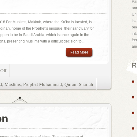
Par
and
Uni
is 
18 For Muslims, Makkah, where the Ka’ba is located, is
bee
Madinah, home of the Prophet’s mosque, their sanctuary for
int
happen to be in Saudi Arabia, which is once again in the
fr
ns, presenting Muslims with a difficult decision to...
an
Read More
R
Off
d
,
Muslims
,
Prophet Muhammad
,
Quran
,
Shariah
on