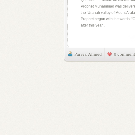
Question – Provide an overall su
Prophet Muhammad was delivered 
the ‘Uranah valley of Mount Arafa
Prophet began with the words: “O 
after this year...
Parvez Ahmed
0 comment