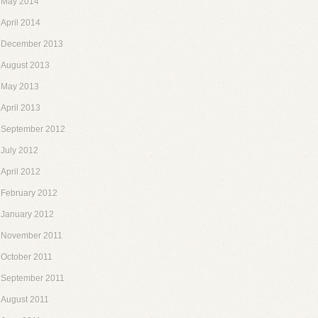
May 2014
April 2014
December 2013
August 2013
May 2013
April 2013
September 2012
July 2012
April 2012
February 2012
January 2012
November 2011
October 2011
September 2011
August 2011