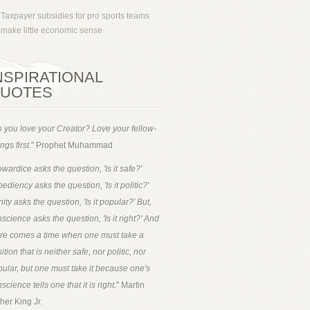
Taxpayer subsidies for pro sports teams
make little economic sense
NSPIRATIONAL
UOTES
 you love your Creator? Love your fellow-
ngs first.
" Prophet Muhammad
wardice asks the question, 'Is it safe?'
ediency asks the question, 'Is it politic?'
ity asks the question, 'Is it popular?' But,
science asks the question, 'Is it right?' And
ere comes a time when one must take a
ition that is neither safe, nor politic, nor
ular, but one must take it because one's
science tells one that it is right.
" Martin
her King Jr.