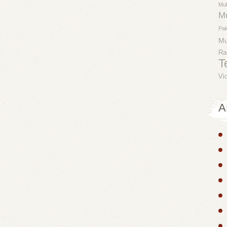
Mu
M
Pak
M
Ra
T
Vi
A