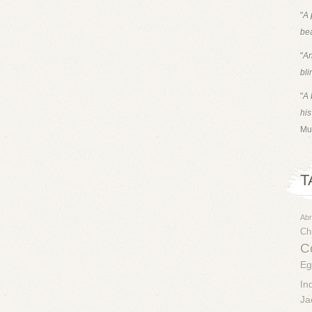
"
A 
bea
"
An
bli
"
A 
his
Mu
T
Ab
Chr
Co
Eg
In
Ja