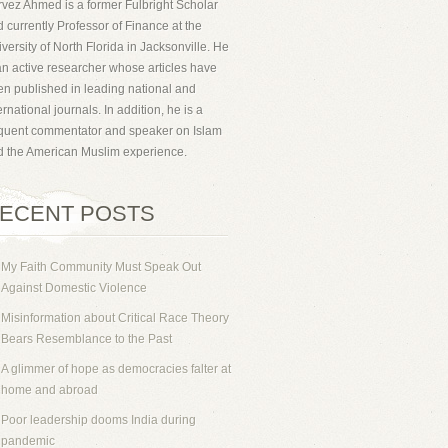
vez Ahmed is a former Fulbright Scholar
 currently Professor of Finance at the
versity of North Florida in Jacksonville. He
an active researcher whose articles have
n published in leading national and
ernational journals. In addition, he is a
equent commentator and speaker on Islam
d the American Muslim experience.
ECENT POSTS
My Faith Community Must Speak Out
Against Domestic Violence
Misinformation about Critical Race Theory
Bears Resemblance to the Past
A glimmer of hope as democracies falter at
home and abroad
Poor leadership dooms India during
pandemic