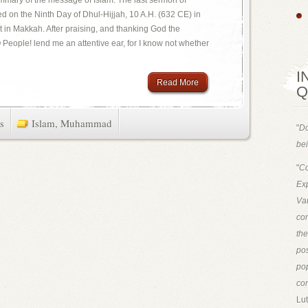
mmary of the message of Islam. The last sermon of
on the Ninth Day of Dhul-Hijjah, 10 A.H. (632 CE) in
t in Makkah. After praising, and thanking God the
People! lend me an attentive ear, for I know not whether
I
Read More
Q
s
Islam
,
Muhammad
"
Do
bei
"
Co
Exp
Van
con
th
pos
pop
con
Lut