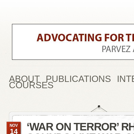
ABOUT
PUBLICATIONS
INT
COURSES
‘WAR ON TERROR’ R
NOV
14