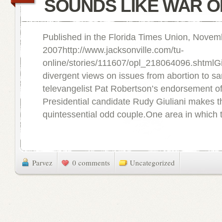
SOUNDS LIKE WAR O
Published in the Florida Times Union, Novem
2007http://www.jacksonville.com/tu-
online/stories/111607/opl_218064096.shtmlGi
divergent views on issues from abortion to s
televangelist Pat Robertson’s endorsement o
Presidential candidate Rudy Giuliani makes 
quintessential odd couple.One area in which 
Parvez
0 comments
Uncategorized