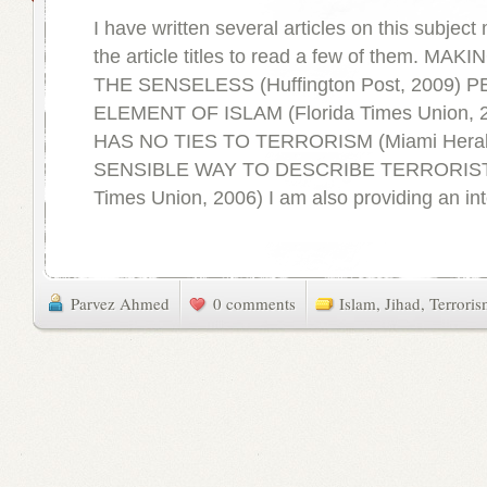
I have written several articles on this subject 
the article titles to read a few of them. M
THE SENSELESS (Huffington Post, 2009) 
ELEMENT OF ISLAM (Florida Times Union, 
HAS NO TIES TO TERRORISM (Miami Herald
SENSIBLE WAY TO DESCRIBE TERRORISTS
Times Union, 2006) I am also providing an int
Parvez Ahmed
0 comments
Islam
,
Jihad
,
Terrori