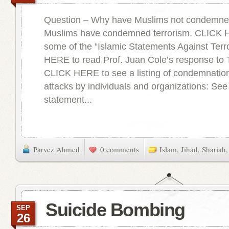
Question – Why have Muslims not condemned
Muslims have condemned terrorism. CLICK 
some of the “Islamic Statements Against Ter
HERE to read Prof. Juan Cole’s response to
CLICK HERE to see a listing of condemnations
attacks by individuals and organizations: See
statement...
Parvez Ahmed
0 comments
Islam
,
Jihad
,
Shariah
Suicide Bombing
SEP
26