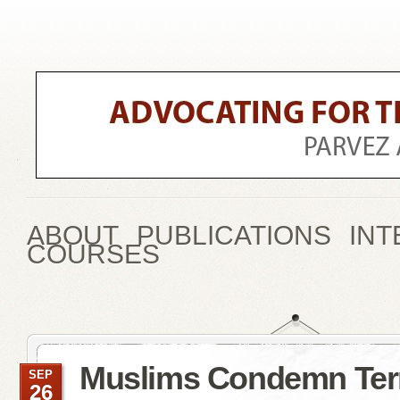
ABOUT
PUBLICATIONS
INT
COURSES
Muslims Condemn Ter
SEP
26