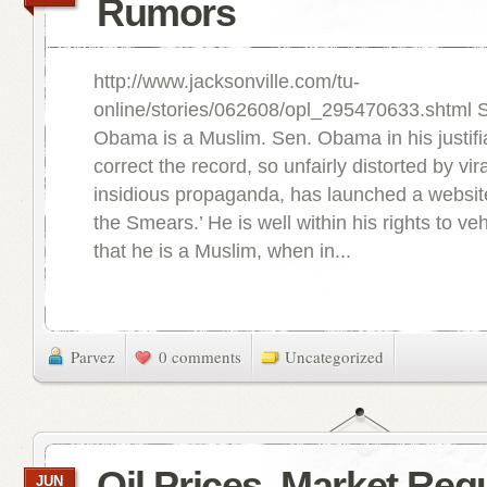
Rumors
http://www.jacksonville.com/tu-
online/stories/062608/opl_295470633.shtml 
Obama is a Muslim. Sen. Obama in his justifi
correct the record, so unfairly distorted by vi
insidious propaganda, has launched a website 
the Smears.’ He is well within his rights to v
that he is a Muslim, when in...
Parvez
0 comments
Uncategorized
Oil Prices, Market Reg
JUN