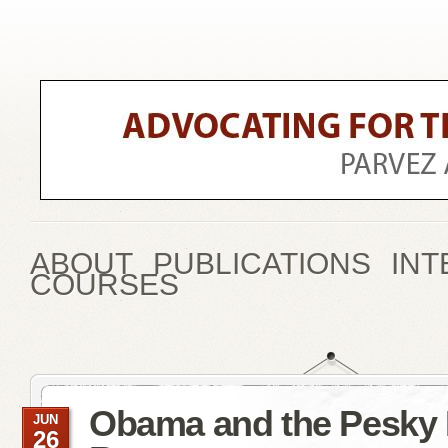
ABOUT
PUBLICATIONS
INT
COURSES
Obama and the Pesky
JUN
26