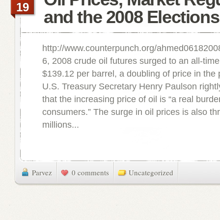
19
and the 2008 Elections
http://www.counterpunch.org/ahmed0618200
6, 2008 crude oil futures surged to an all-time
$139.12 per barrel, a doubling of price in the
U.S. Treasury Secretary Henry Paulson right
that the increasing price of oil is “a real bur
consumers.” The surge in oil prices is also th
millions...
Parvez
0 comments
Uncategorized