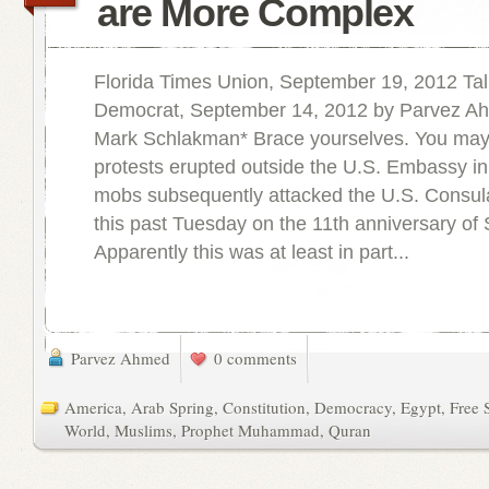
are More Complex
Florida Times Union, September 19, 2012 Ta
Democrat, September 14, 2012 by Parvez A
Mark Schlakman* Brace yourselves. You may
protests erupted outside the U.S. Embassy in
mobs subsequently attacked the U.S. Consul
this past Tuesday on the 11th anniversary of 
Apparently this was at least in part...
Parvez Ahmed
0 comments
America
,
Arab Spring
,
Constitution
,
Democracy
,
Egypt
,
Free 
World
,
Muslims
,
Prophet Muhammad
,
Quran