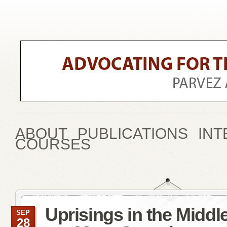
ABOUT
PUBLICATIONS
INT
COURSES
Uprisings in the Middl
SEP
28