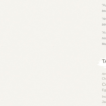
"
A 
bea
"
An
bli
"
A 
his
Mu
T
Ab
Chr
Co
Eg
In
Ja