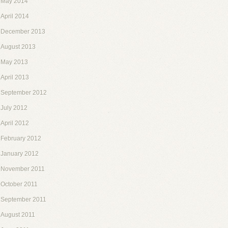
May 2014
April 2014
December 2013
August 2013
May 2013
April 2013
September 2012
July 2012
April 2012
February 2012
January 2012
November 2011
October 2011
September 2011
August 2011