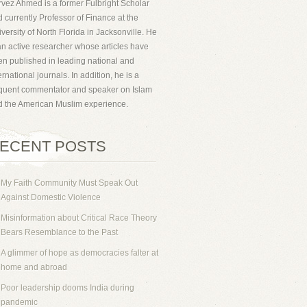
vez Ahmed is a former Fulbright Scholar
 currently Professor of Finance at the
versity of North Florida in Jacksonville. He
an active researcher whose articles have
n published in leading national and
ernational journals. In addition, he is a
equent commentator and speaker on Islam
d the American Muslim experience.
ECENT POSTS
My Faith Community Must Speak Out
Against Domestic Violence
Misinformation about Critical Race Theory
Bears Resemblance to the Past
A glimmer of hope as democracies falter at
home and abroad
Poor leadership dooms India during
pandemic