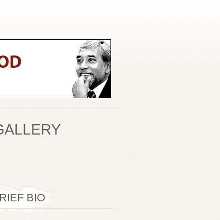
GALLERY
RIEF BIO