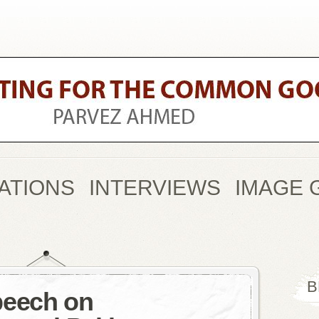
ATIONS
INTERVIEWS
IMAGE 
B
peech on