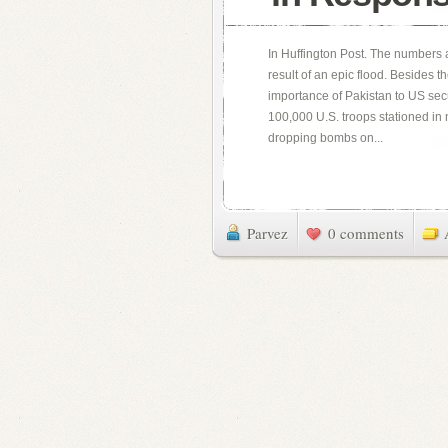
In Huffington Post. The numbers 
result of an epic flood. Besides t
importance of Pakistan to US sec
100,000 U.S. troops stationed in
dropping bombs on...
Parvez
0 comments