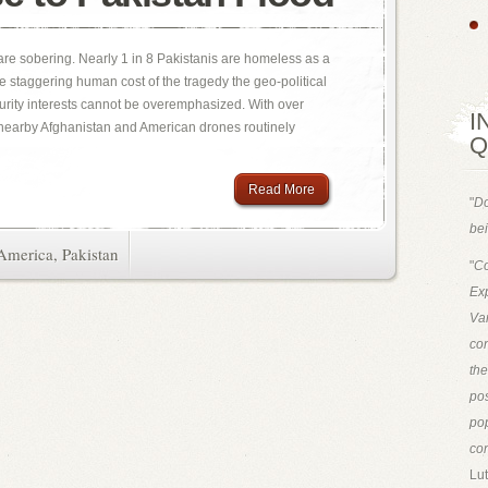
are sobering. Nearly 1 in 8 Pakistanis are homeless as a
he staggering human cost of the tragedy the geo-political
urity interests cannot be overemphasized. With over
I
 nearby Afghanistan and American drones routinely
Q
Read More
"
Do
bei
America
,
Pakistan
"
Co
Exp
Van
con
th
pos
pop
con
Lut