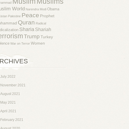
Muslim
Muslims
hammad
uslim World
Obama
Narendra Modi
Peace
Prophet
istan
Palestine
Quran
uhammad
Radical
Sharia
Shariah
dicalization
errorism
Trump
Turkey
Women
olence
War on Terror
RCHIVES
July 2022
November 2021
August 2021
May 2021
April 2021
February 2021
August 2020