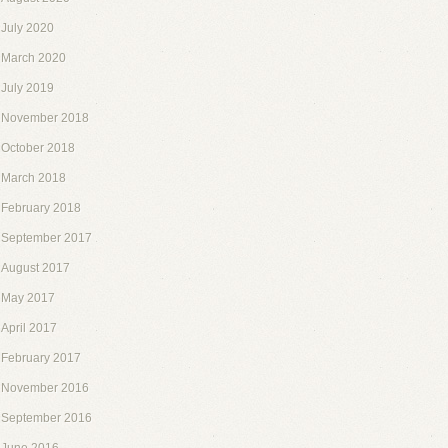
July 2020
March 2020
July 2019
November 2018
October 2018
March 2018
February 2018
September 2017
August 2017
May 2017
April 2017
February 2017
November 2016
September 2016