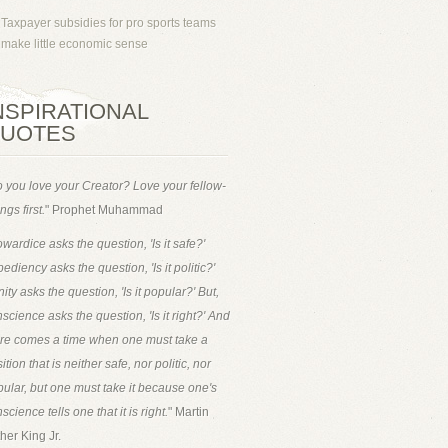
Taxpayer subsidies for pro sports teams
make little economic sense
NSPIRATIONAL
UOTES
 you love your Creator? Love your fellow-
ngs first.
" Prophet Muhammad
wardice asks the question, 'Is it safe?'
ediency asks the question, 'Is it politic?'
ity asks the question, 'Is it popular?' But,
science asks the question, 'Is it right?' And
ere comes a time when one must take a
ition that is neither safe, nor politic, nor
ular, but one must take it because one's
science tells one that it is right.
" Martin
her King Jr.