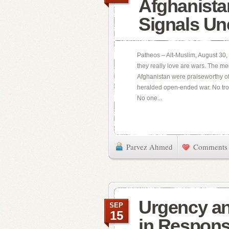
Afghanista
Signals Un
Patheos – Alt-Muslim, August 30, 
they really love are wars. The m
Afghanistan were praiseworthy of
heralded open-ended war. No tro
No one...
Parvez Ahmed
Comments 
Urgency an
SEP
15
in Respons