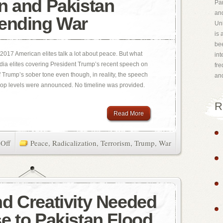
n and Pakistan
Par
and
ending War
Uni
is 
bee
2017 American elites talk a lot about peace. But what
int
edia elites covering President Trump’s recent speech on
fr
 Trump’s sober tone even though, in reality, the speech
an
op levels were announced. No timeline was provided.
R
Read More
Off
Peace
,
Radicalization
,
Terrorism
,
Trump
,
War
d Creativity Needed
e to Pakistan Flood