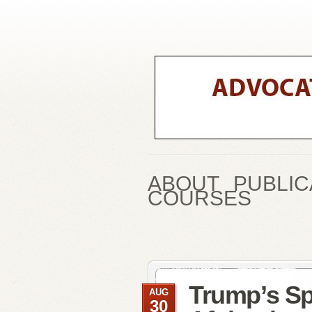
ABOUT
PUBLIC
COURSES
Trump’s S
AUG
30