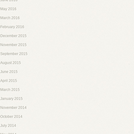
June 2016
May 2016
March 2016
February 2016
December 2015
November 2015
September 2015
August 2015
June 2015
April 2015
March 2015
January 2015
November 2014
October 2014
July 2014