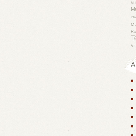
Mu
M
Pak
M
Ra
T
Vi
A