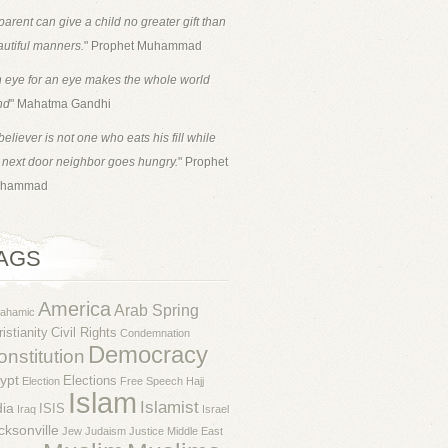
parent can give a child no greater gift than
utiful manners.
" Prophet Muhammad
 eye for an eye makes the whole world
nd
" Mahatma Gandhi
believer is not one who eats his fill while
 next door neighbor goes hungry.
" Prophet
hammad
AGS
America
Arab Spring
rahamic
istianity
Civil Rights
Condemnation
Democracy
nstitution
ypt
Elections
Election
Free Speech
Hajj
Islam
Islamist
dia
ISIS
Iraq
Israel
cksonville
Jew
Judaism
Justice
Middle East