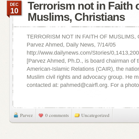
Terrorism not in Faith 
DEC
10
Muslims, Christians
TERRORISM NOT IN FAITH OF MUSLIMS,
Parvez Ahmed, Daily News, 7/14/05
http://www.dailynews.com/Stories/0,1413,2
[Parvez Ahmed, Ph.D., is board chairman of 
American-Islamic Relations (CAIR), the nation
Muslim civil rights and advocacy group. He 
contacted at: pahmed@cairfl.org. For a photo 
Parvez
0 comments
Uncategorized