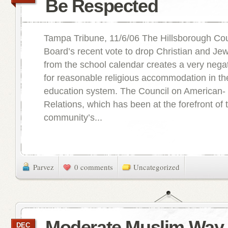
Be Respected
Tampa Tribune, 11/6/06 The Hillsborough Co
Board’s recent vote to drop Christian and Jew
from the school calendar creates a very nega
for reasonable religious accommodation in the
education system. The Council on American- 
Relations, which has been at the forefront of
community’s...
Parvez
0 comments
Uncategorized
Moderate Muslim Way 
DEC