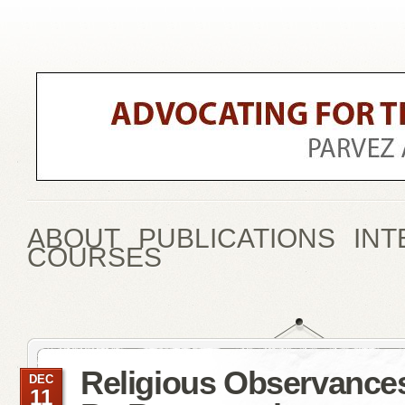
ABOUT
PUBLICATIONS
INT
COURSES
Religious Observance
DEC
11