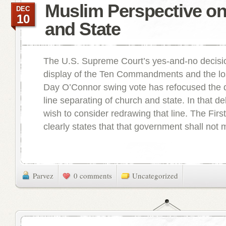
Muslim Perspective o
DEC
10
and State
The U.S. Supreme Court’s yes-and-no decisio
display of the Ten Commandments and the lo
Day O’Connor swing vote has refocused the 
line separating of church and state. In that 
wish to consider redrawing that line. The Fi
clearly states that that government shall not 
Parvez
0 comments
Uncategorized