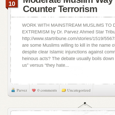
10
Counter Terrorism
WORK WITH MAINSTREAM MUSLIMS TO 
EXTREMISM by Dr. Parvez Ahmed Star Tribu
http://www.startribune.com/stories/1519/556
are some Muslims willing to kill in the name of 
despite clear Islamic injunctions against com
heinous acts? The debate usually boils down 
us” versus “they hate...
Parvez
0 comments
Uncategorized