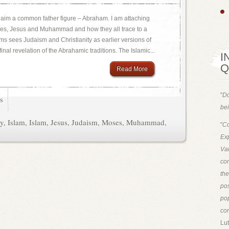
claim a common father figure – Abraham. I am attaching
oses, Jesus and Muhammad and how they all trace to a
 sees Judaism and Christianity as earlier versions of
inal revelation of the Abrahamic traditions. The Islamic...
I
Q
Read More
"
Do
s
bei
ty
,
Islam
,
Islam
,
Jesus
,
Judaism
,
Moses
,
Muhammad
,
"
Co
Exp
Van
con
th
pos
pop
con
Lut