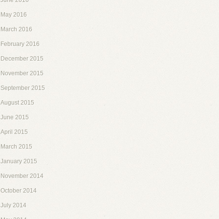
June 2016
May 2016
March 2016
February 2016
December 2015
November 2015
September 2015
August 2015
June 2015
April 2015
March 2015
January 2015
November 2014
October 2014
July 2014