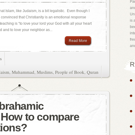
Par
and
at Islam, like Judaism, is a bit legalistic. Even though I
Uni
am convinced that Christianity is an emotional response
is 
teaching is “to love your lord your God with all your heart
bee
d and to love your neighbor as...
int
fr
Read More
an
s
R
daism
,
Muhammad
,
Muslims
,
People of Book
,
Quran
Abrahamic
? How to compare
tions?