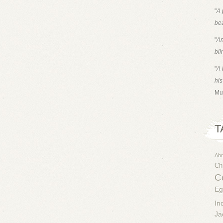
"
A 
bea
"
An
bli
"
A 
his
Mu
T
Ab
Chr
Co
Eg
In
Ja