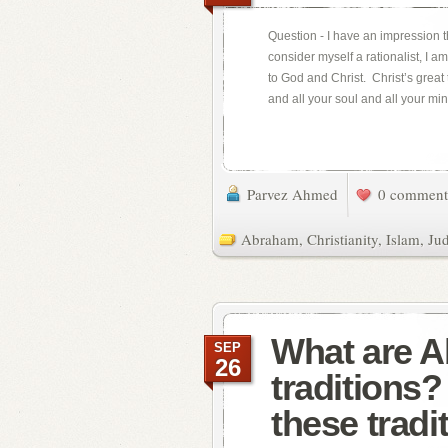
Question - I have an impression th
consider myself a rationalist, I 
to God and Christ. Christ’s great 
and all your soul and all your min
Parvez Ahmed
0 comment
Abraham
,
Christianity
,
Islam
,
Ju
What are 
SEP
26
traditions
these tradi