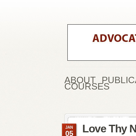
ABOUT
PUBLIC
COURSES
Love Thy 
JAN
05