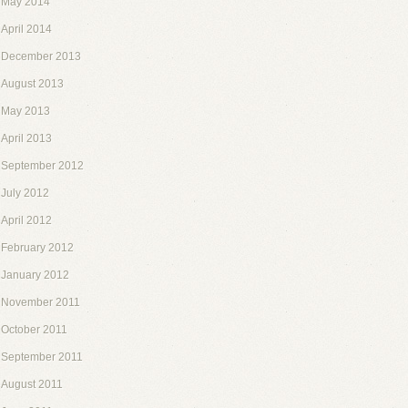
May 2014
April 2014
December 2013
August 2013
May 2013
April 2013
September 2012
July 2012
April 2012
February 2012
January 2012
November 2011
October 2011
September 2011
August 2011