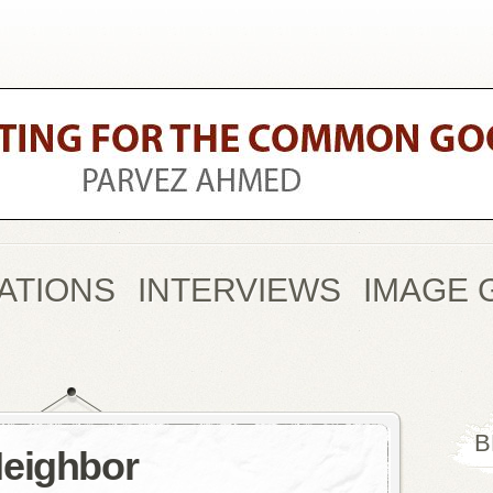
ATIONS
INTERVIEWS
IMAGE 
B
Neighbor