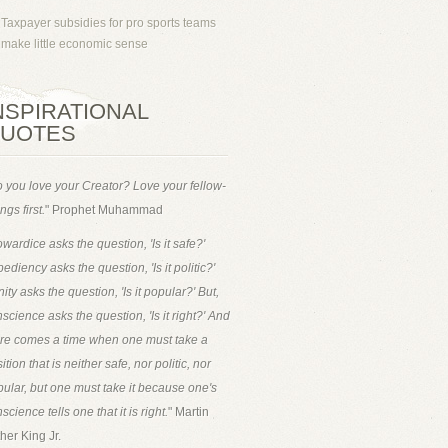
Taxpayer subsidies for pro sports teams
make little economic sense
NSPIRATIONAL
UOTES
 you love your Creator? Love your fellow-
ngs first.
" Prophet Muhammad
wardice asks the question, 'Is it safe?'
ediency asks the question, 'Is it politic?'
ity asks the question, 'Is it popular?' But,
science asks the question, 'Is it right?' And
ere comes a time when one must take a
ition that is neither safe, nor politic, nor
ular, but one must take it because one's
science tells one that it is right.
" Martin
her King Jr.