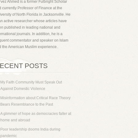
vez Ahmed is a former Fulbright Scholar
 currently Professor of Finance at the
versity of North Florida in Jacksonville. He
an active researcher whose articles have
n published in leading national and
ernational journals. In addition, he is a
equent commentator and speaker on Islam
d the American Muslim experience.
ECENT POSTS
My Faith Community Must Speak Out
Against Domestic Violence
Misinformation about Critical Race Theory
Bears Resemblance to the Past
A glimmer of hope as democracies falter at
home and abroad
Poor leadership dooms India during
pandemic