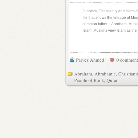
Judaism, Christianity and Islam 
file that shows the lineage of M
common father – Abraham. Muslims
Islam. Muslims view Islam as the f
Parvez Ahmed
0 comment
Abraham
,
Abrahamic
,
Christiani
People of Book
,
Quran