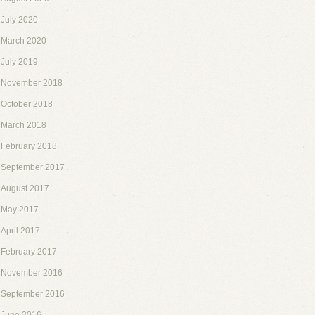
July 2020
March 2020
July 2019
November 2018
October 2018
March 2018
February 2018
September 2017
August 2017
May 2017
April 2017
February 2017
November 2016
September 2016