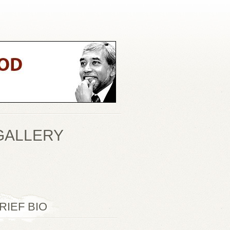
GALLERY
RIEF BIO