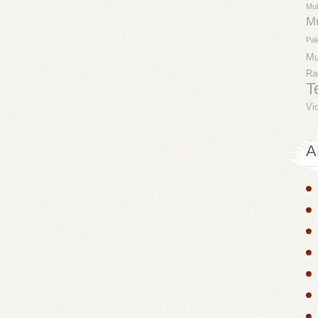
Mu
M
Pak
M
Ra
T
Vi
A