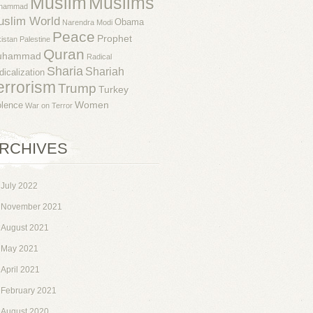
Muslim
Muslims
hammad
uslim World
Obama
Narendra Modi
Peace
Prophet
istan
Palestine
Quran
uhammad
Radical
Sharia
Shariah
dicalization
errorism
Trump
Turkey
Women
olence
War on Terror
RCHIVES
July 2022
November 2021
August 2021
May 2021
April 2021
February 2021
August 2020