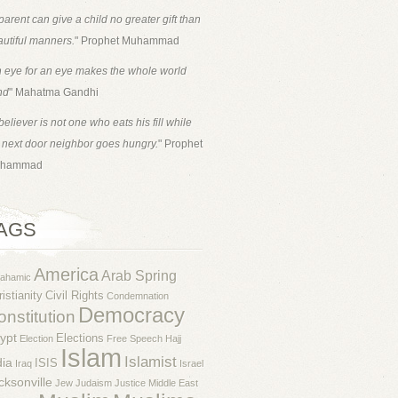
parent can give a child no greater gift than
utiful manners.
" Prophet Muhammad
 eye for an eye makes the whole world
nd
" Mahatma Gandhi
believer is not one who eats his fill while
 next door neighbor goes hungry.
" Prophet
hammad
AGS
America
Arab Spring
rahamic
istianity
Civil Rights
Condemnation
Democracy
nstitution
ypt
Elections
Election
Free Speech
Hajj
Islam
Islamist
dia
ISIS
Iraq
Israel
cksonville
Jew
Judaism
Justice
Middle East