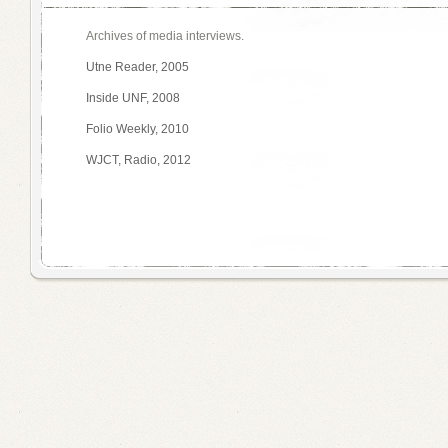
Archives of media interviews.
Utne Reader, 2005
Inside UNF, 2008
Folio Weekly, 2010
WJCT, Radio, 2012