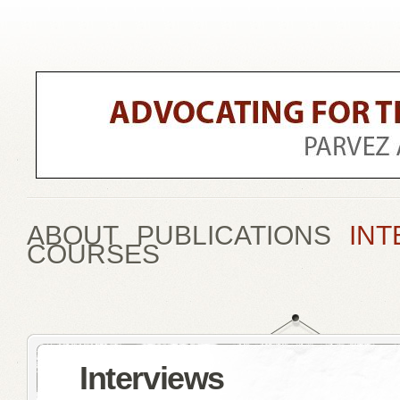
ABOUT
PUBLICATIONS
INT
COURSES
Interviews