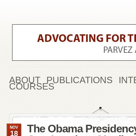
ABOUT
PUBLICATIONS
INT
COURSES
The Obama Presidenc
NOV
18