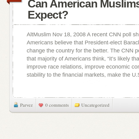
Can American Muslim
Expect?
AltMuslim Nov 18, 2008 A recent CNN poll sh
Americans believe that President-elect Bara
change the country for the better. The CNN p
that majority of Americans think, “it’s likely t
improve race relations, improve economic con
stability to the financial markets, make the U.S
Parvez
0 comments
Uncategorized