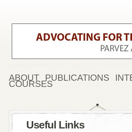
ABOUT
PUBLICATIONS
INT
COURSES
Useful Links