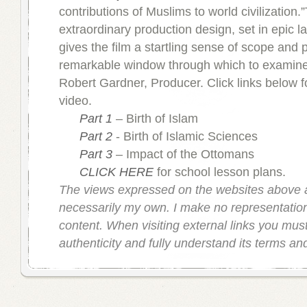
contributions of Muslims to world civilization.
extraordinary production design, set in epic 
gives the film a startling sense of scope and 
remarkable window through which to examine 
Robert Gardner, Producer. Click links below fo
video.
Part 1
– Birth of Islam
Part 2
- Birth of Islamic Sciences
Part 3
– Impact of the Ottomans
CLICK HERE
for school lesson plans.
The views expressed on the websites above 
necessarily my own. I make no representation
content. When visiting external links you must 
authenticity and fully understand its terms an