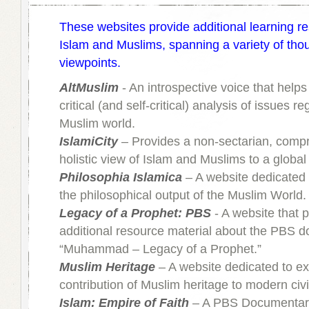
These websites provide additional learning r
Islam and Muslims, spanning a variety of tho
viewpoints.
AltMuslim
- An introspective voice that help
critical (and self-critical) analysis of issues r
Muslim world.
IslamiCity
– Provides a non-sectarian, comp
holistic view of Islam and Muslims to a globa
Philosophia Islamica
– A website dedicated 
the philosophical output of the Muslim World.
Legacy of a Prophet: PBS
- A website that 
additional resource material about the PBS 
“Muhammad – Legacy of a Prophet.”
Muslim Heritage
– A website dedicated to ex
contribution of Muslim heritage to modern civil
Islam: Empire of Faith
– A PBS Documentary