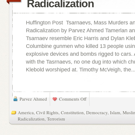
Radicalization
Huffington Post Tsarnaevs, Mass Murders a
Radicalization by Parvez Ahmed Tamerlan a
Tsarnaev resemble Eric Harris and Dylan Kleb
Columbine gunmen who killed 13 people usin
explosive devices and bombs rigged to cars. 
with the Tasrnaevs, no one dug into which ch
Klebold worshiped at. Timothy McVeigh, the..
Parvez Ahmed
Comments Off
America
,
Civil Rights
,
Constitution
,
Democracy
,
Islam
,
Musli
Radicalization
,
Terrorism