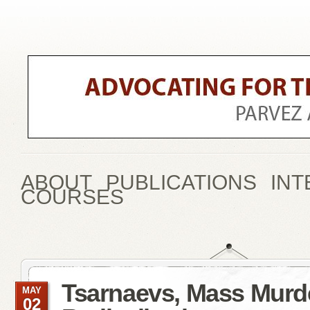
ABOUT
PUBLICATIONS
INT
COURSES
Tsarnaevs, Mass Murd
MAY
02