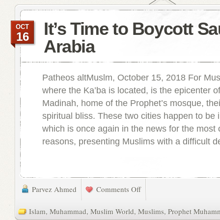
It’s Time to Boycott Sa
OCT
16
Arabia
Patheos altMuslm, October 15, 2018 For Mus
where the Ka’ba is located, is the epicenter of
Madinah, home of the Prophet’s mosque, thei
spiritual bliss. These two cities happen to be 
which is once again in the news for the most c
reasons, presenting Muslims with a difficult de
Parvez Ahmed
Comments Off
Islam
,
Muhammad
,
Muslim World
,
Muslims
,
Prophet Muham