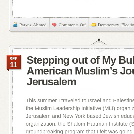
Parvez Ahmed
Comments Off
Democracy
,
Electi
Stepping out of My Bu
SEP
11
American Muslim’s Jo
Jerusalem
This summer I traveled to Israel and Palestine
the Muslim Leadership Initiative (MLI) organi
Jerusalem and New York based Jewish educa
organization, the Shalom Hartman Institute (S
groundbreaking program that I felt was goin