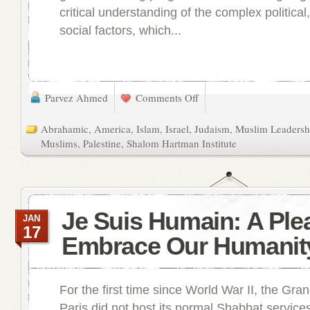
critical understanding of the complex political,
social factors, which...
Parvez Ahmed
Comments Off
Abrahamic
,
America
,
Islam
,
Israel
,
Judaism
,
Muslim Leadershi
Muslims
,
Palestine
,
Shalom Hartman Institute
Je Suis Humain: A Plea
JAN
17
Embrace Our Humanit
For the first time since World War II, the Gr
Paris did not host its normal Shabbat services