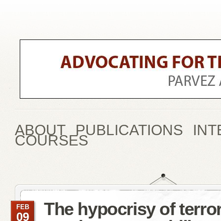
ABOUT
PUBLICATIONS
INT
COURSES
The hypocrisy of terro
FEB
09