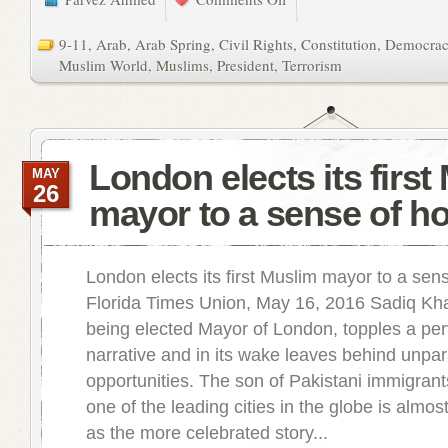
9-11
,
Arab
,
Arab Spring
,
Civil Rights
,
Constitution
,
Democra
Muslim World
,
Muslims
,
President
,
Terrorism
London elects its first
MAY
26
mayor to a sense of h
London elects its first Muslim mayor to a sen
Florida Times Union, May 16, 2016 Sadiq Kh
being elected Mayor of London, topples a pe
narrative and in its wake leaves behind unpar
opportunities. The son of Pakistani immigrants
one of the leading cities in the globe is almo
as the more celebrated story...