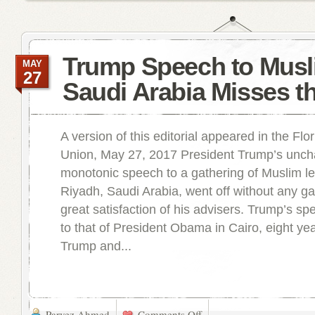
Trump Speech to Musl
MAY
27
Saudi Arabia Misses t
A version of this editorial appeared in the Flo
Union, May 27, 2017 President Trump’s unchar
monotonic speech to a gathering of Muslim le
Riyadh, Saudi Arabia, went off without any gaf
great satisfaction of his advisers. Trump’s sp
to that of President Obama in Cairo, eight ye
Trump and...
Parvez Ahmed
Comments Off