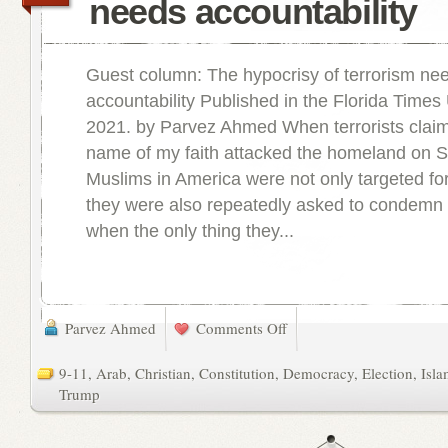
needs accountability
Guest column: The hypocrisy of terrorism ne
accountability Published in the Florida Times
2021. by Parvez Ahmed When terrorists claimi
name of my faith attacked the homeland on S
Muslims in America were not only targeted for
they were also repeatedly asked to condemn 
when the only thing they...
Parvez Ahmed
Comments Off
9-11
,
Arab
,
Christian
,
Constitution
,
Democracy
,
Election
,
Isl
Trump