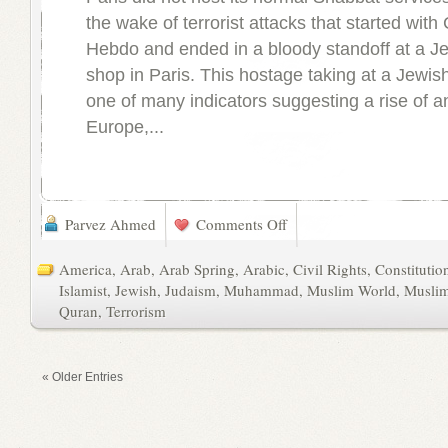
the wake of terrorist attacks that started with 
Hebdo and ended in a bloody standoff at a J
shop in Paris. This hostage taking at a Jewis
one of many indicators suggesting a rise of a
Europe,...
Parvez Ahmed
Comments Off
America
,
Arab
,
Arab Spring
,
Arabic
,
Civil Rights
,
Constitutio
Islamist
,
Jewish
,
Judaism
,
Muhammad
,
Muslim World
,
Musli
Quran
,
Terrorism
« Older Entries