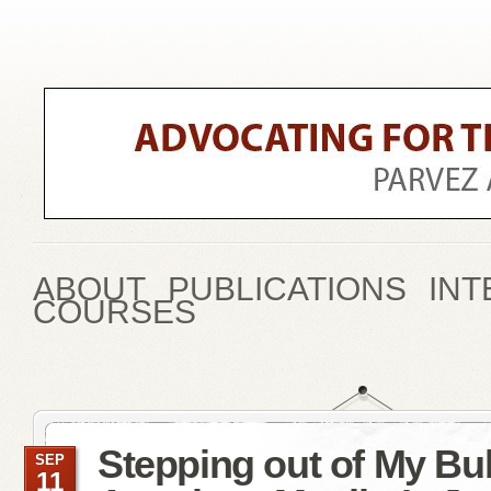
ABOUT
PUBLICATIONS
INT
COURSES
Stepping out of My Bu
SEP
11