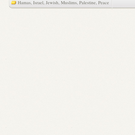
Hamas
,
Israel
,
Jewish
,
Muslims
,
Palestine
,
Peace