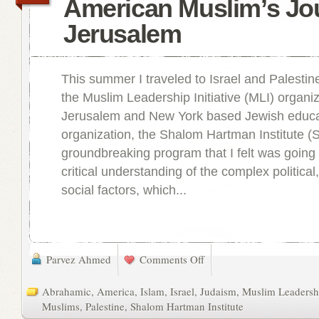
American Muslim’s Jo
Jerusalem
This summer I traveled to Israel and Palestine
the Muslim Leadership Initiative (MLI) organi
Jerusalem and New York based Jewish educa
organization, the Shalom Hartman Institute (S
groundbreaking program that I felt was goin
critical understanding of the complex political,
social factors, which...
Parvez Ahmed
Comments Off
Abrahamic
,
America
,
Islam
,
Israel
,
Judaism
,
Muslim Leadershi
Muslims
,
Palestine
,
Shalom Hartman Institute