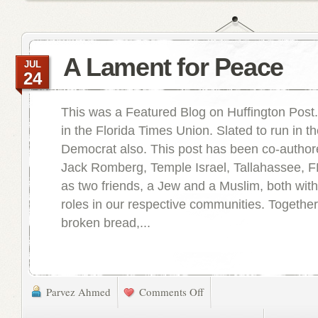
A Lament for Peace
JUL
24
This was a Featured Blog on Huffington Post
in the Florida Times Union. Slated to run in t
Democrat also. This post has been co-author
Jack Romberg, Temple Israel, Tallahassee, FL
as two friends, a Jew and a Muslim, both with
roles in our respective communities. Togethe
broken bread,...
Parvez Ahmed
Comments Off