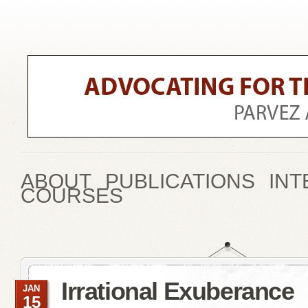
ABOUT
PUBLICATIONS
INT
COURSES
Irrational Exuberance
JAN
15