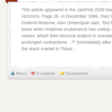
This article appeared in the Jan/Feb 2009 iss
Horizons, Page 26. In December 1996, then 
Federal Reserve, Alan Greenspan said, “But
know when irrational exuberance has unduly 
values, which then become subject to unexp
prolonged contractions…?” Immediately after 
the stock market in Tokyo...
Parvez
0 comments
Uncategorized