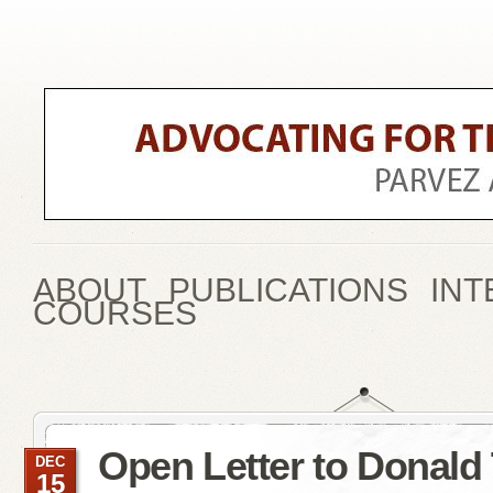
ABOUT
PUBLICATIONS
INT
COURSES
Open Letter to Donald
DEC
15