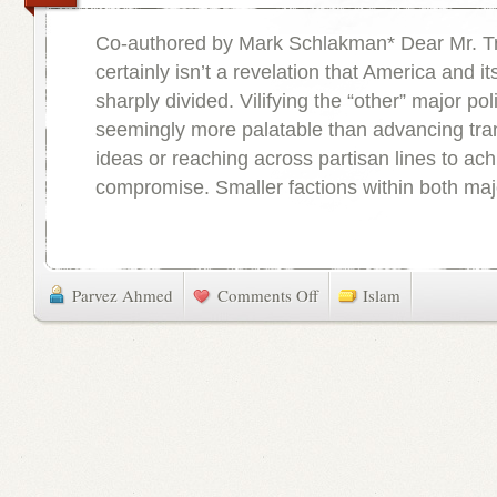
Co-authored by Mark Schlakman* Dear Mr. Tr
certainly isn’t a revelation that America and its
sharply divided. Vilifying the “other” major poli
seemingly more palatable than advancing tra
ideas or reaching across partisan lines to ac
compromise. Smaller factions within both major
Parvez Ahmed
Comments Off
Islam