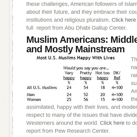
these challenges, American followers of Islam
about their future, and they embrace their cou
institutions and religious pluralism.
Click here
full report from Abu Dhabi Gallup Center.
Muslim Americans: Middl
and Mostly Mainstream
Th
na
ra
su
Am
th
assimilated, happy with their lives, and mode
respect to many of the issues that have divi
Westerners around the world.
Click here
to do
report from Pew Research Center.