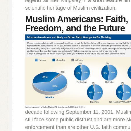
legend Sir Ben Kingsley in a short feature fil
scientific heritage of Muslim civilization.
Muslim Americans: Faith,
Freedom, and the Future
decade following September 11, 2001, Musl
still face some public distrust and are more sk
enforcement than are other U.S. faith commun