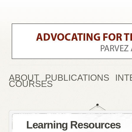
ABOUT
PUBLICATIONS
INT
COURSES
Learning Resources