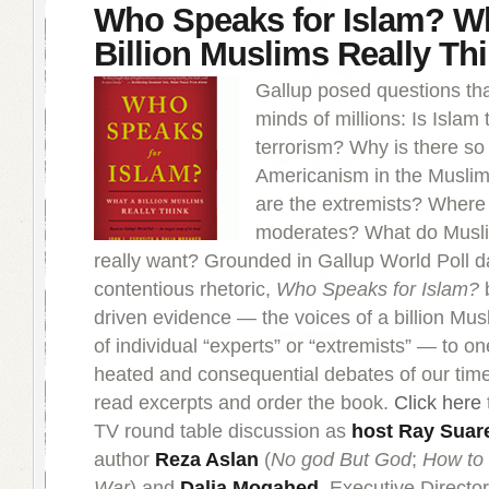
Who Speaks for Islam? W
Billion Muslims Really Th
Gallup posed questions tha
minds of millions: Is Islam 
terrorism? Why is there so
Americanism in the Musli
are the extremists? Where
moderates? What do Mus
really want? Grounded in Gallup World Poll da
contentious rhetoric,
Who Speaks for Islam?
b
driven evidence — the voices of a billion Mus
of individual “experts” or “extremists” — to o
heated and consequential debates of our tim
read excerpts and order the book.
Click here
TV round table discussion as
host Ray Suar
author
Reza Aslan
(
No god But God
;
How to
War
) and
Dalia Mogahed
, Executive Director