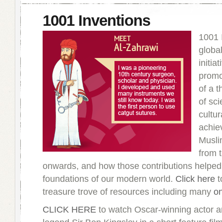
1001 Inventions
1001 
globa
initiat
promo
of a 
of sci
cultur
achie
Muslim
from 
onwards, and how those contributions helped 
foundations of our modern world.
Click here
to
treasure trove of resources including many
on
CLICK HERE
to watch Oscar-winning actor 