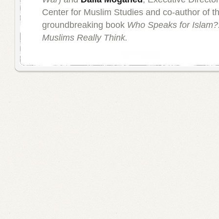
Center for Muslim Studies and co-author of t
groundbreaking book
Who Speaks for Islam?:
Muslims Really Think.