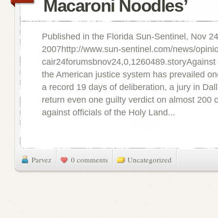
Macaroni Noodles’
Published in the Florida Sun-Sentinel, Nov 24
2007http://www.sun-sentinel.com/news/opinion
cair24forumsbnov24,0,1260489.storyAgainst
the American justice system has prevailed on
a record 19 days of deliberation, a jury in Dal
return even one guilty verdict on almost 200
against officials of the Holy Land...
Parvez
0 comments
Uncategorized