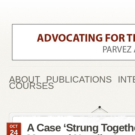
ABOUT
PUBLICATIONS
INT
COURSES
A Case ‘Strung Togeth
OCT
24