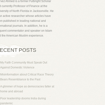
vez Ahmed is a former Fulbright Scholar
 currently Professor of Finance at the
versity of North Florida in Jacksonville. He
an active researcher whose articles have
n published in leading national and
ernational journals. In addition, he is a
equent commentator and speaker on Islam
d the American Muslim experience.
ECENT POSTS
My Faith Community Must Speak Out
Against Domestic Violence
Misinformation about Critical Race Theory
Bears Resemblance to the Past
A glimmer of hope as democracies falter at
home and abroad
Poor leadership dooms India during
pandemic