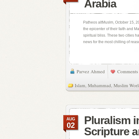
Arabia
Patheos altMuslm, October 15, 20
the epicenter of their faith and 
spiritual bliss. These two cities 
news for the most chilling of reaso
Parvez Ahmed
Comments 
Islam
,
Muhammad
,
Muslim Worl
Pluralism 
AUG
02
Scripture 