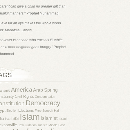
parent can give a child no greater gift than
utiful manners.
" Prophet Muhammad
 eye for an eye makes the whole world
nd
" Mahatma Gandhi
believer is not one who eats his fill while
 next door neighbor goes hungry.
" Prophet
hammad
AGS
America
Arab Spring
rahamic
istianity
Civil Rights
Condemnation
Democracy
nstitution
ypt
Elections
Election
Free Speech
Hajj
Islam
Islamist
dia
ISIS
Iraq
Israel
cksonville
Jew
Judaism
Justice
Middle East