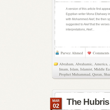
A version of this article first app
Egyptian writer Mona Eltahawy i
with Mohammed Akef, the then sp
suggested to Akef that the verse
interpretations, Akef...
Parvez Ahmed
Comments 
Abraham
,
Abrahamic
,
America
,
Imam
,
Islam
,
Islamist
,
Middle Ea
Prophet Muhammad
,
Quran
,
Sha
The Hubris 
MAR
02