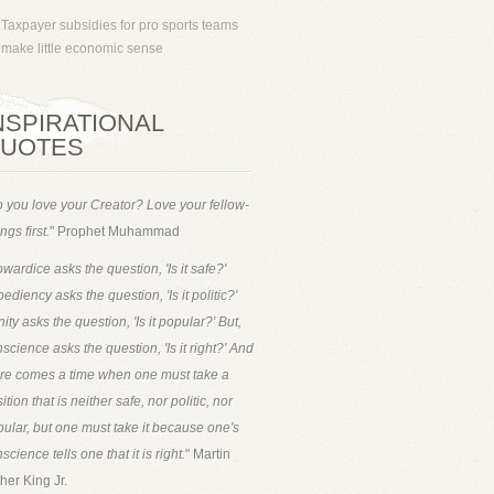
Taxpayer subsidies for pro sports teams
make little economic sense
NSPIRATIONAL
UOTES
 you love your Creator? Love your fellow-
ngs first.
" Prophet Muhammad
wardice asks the question, 'Is it safe?'
ediency asks the question, 'Is it politic?'
ity asks the question, 'Is it popular?' But,
science asks the question, 'Is it right?' And
ere comes a time when one must take a
ition that is neither safe, nor politic, nor
ular, but one must take it because one's
science tells one that it is right.
" Martin
her King Jr.