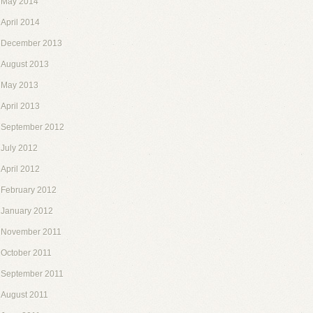
May 2014
April 2014
December 2013
August 2013
May 2013
April 2013
September 2012
July 2012
April 2012
February 2012
January 2012
November 2011
October 2011
September 2011
August 2011