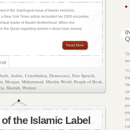
eared in the July/August issue of Islamic Horizons.
n a New York Times article recounted her 2005 encounter
iritual leader of Muslim Brotherhood. When she
s in the Quran regarding women’s dress have several
I
Q
Read More
"
Do
bei
Off
"
Co
Arab
,
Arabic
,
Constitution
,
Democracy
,
Free Speech
,
Exp
st
,
Mosque
,
Muhammad
,
Muslim World
,
People of Book
,
Van
ria
,
Shariah
,
Women
con
th
pos
pop
of the Islamic Label
con
Lut