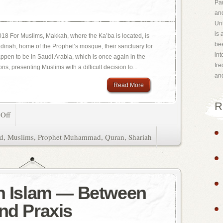
Par
and
Uni
is 
18 For Muslims, Makkah, where the Ka’ba is located, is
bee
Madinah, home of the Prophet’s mosque, their sanctuary for
int
happen to be in Saudi Arabia, which is once again in the
fr
ns, presenting Muslims with a difficult decision to...
an
Read More
R
Off
d
,
Muslims
,
Prophet Muhammad
,
Quran
,
Shariah
in Islam — Between
and Praxis