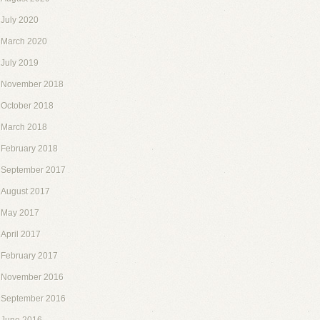
July 2020
March 2020
July 2019
November 2018
October 2018
March 2018
February 2018
September 2017
August 2017
May 2017
April 2017
February 2017
November 2016
September 2016