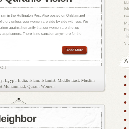
Mu
M
e ran in the Huffington Post. Also posted on OnIslam.net
Pak
 of glory unless your women are side by side with you. We
M
 a crime against humanity that our women are shut up
Ra
es as prisoners. There is no sanction anywhere for the
T
Vi
Read More
A
Off
cy
,
Egypt
,
India
,
Islam
,
Islamist
,
Middle East
,
Muslim
et Muhammad
,
Quran
,
Women
Neighbor