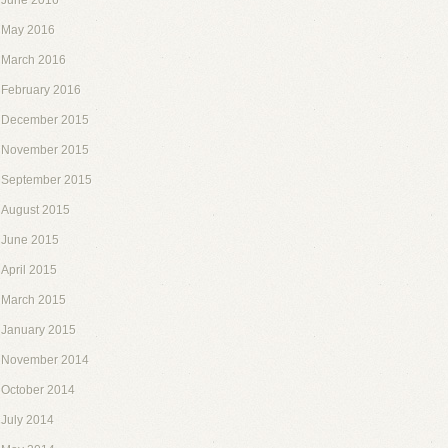
June 2016
May 2016
March 2016
February 2016
December 2015
November 2015
September 2015
August 2015
June 2015
April 2015
March 2015
January 2015
November 2014
October 2014
July 2014