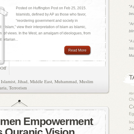
"
A 
Posted on Huffington Post on Feb 25, 2015.
bea
Islamists, defined by AP as those who favor,
“reordering government and society in
"
An
 Islam,” view their interpretation of Islam as Islamic,
bli
oint of views. In the West, an amalgam of ideologues, from
ibertarian...
"
A 
his
Read More
Mu
Off
T
,
Islamist
,
Jihad
,
Middle East
,
Muhammad
,
Muslim
aria
,
Terrorism
Ab
Chr
Co
Eg
omen Empowerment
In
s Quranic Vision
Ja