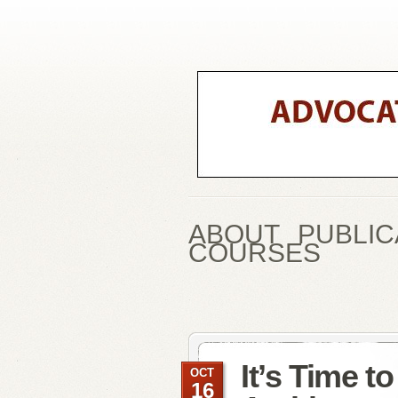
ABOUT
PUBLIC
COURSES
It’s Time t
OCT
16