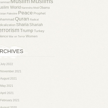
Muslim
Muslims
hammad
uslim World
Obama
Narendra Modi
Peace
Prophet
istan
Palestine
Quran
uhammad
Radical
Sharia
Shariah
dicalization
errorism
Trump
Turkey
Women
olence
War on Terror
RCHIVES
July 2022
November 2021
August 2021
May 2021
April 2021
February 2021
August 2020