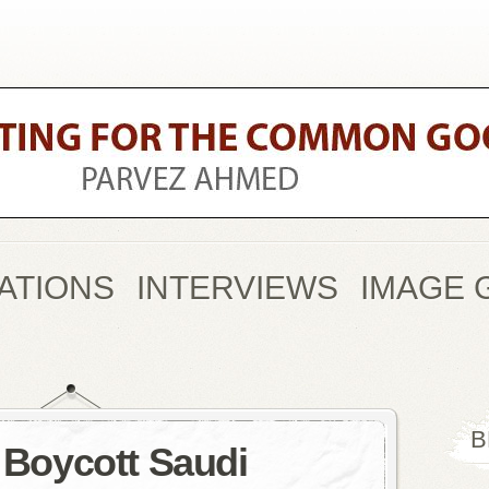
ATIONS
INTERVIEWS
IMAGE 
B
o Boycott Saudi