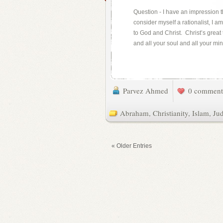
Question - I have an impression th
consider myself a rationalist, I 
to God and Christ. Christ’s great 
and all your soul and all your min
Parvez Ahmed
0 comment
Abraham
,
Christianity
,
Islam
,
Ju
« Older Entries