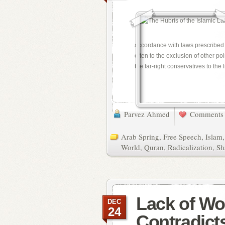
accordance with laws prescribed by
often to the exclusion of other p
the far-right conservatives to the l
Parvez Ahmed
Comments 
Arab Spring
,
Free Speech
,
Islam
World
,
Quran
,
Radicalization
,
Sh
Lack of W
DEC
24
Contradict