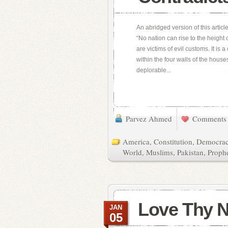
An abridged version of this articl
“No nation can rise to the height
are victims of evil customs. It is
within the four walls of the hous
deplorable...
Parvez Ahmed
Comments 
America
,
Constitution
,
Democra
World
,
Muslims
,
Pakistan
,
Proph
Love Thy 
JAN
05