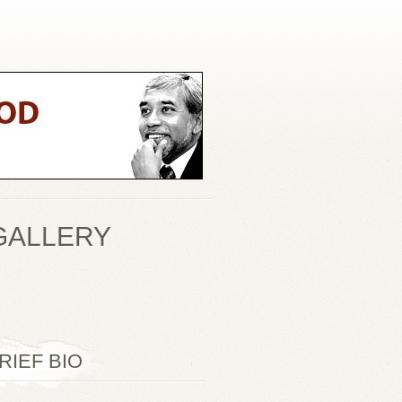
GALLERY
RIEF BIO