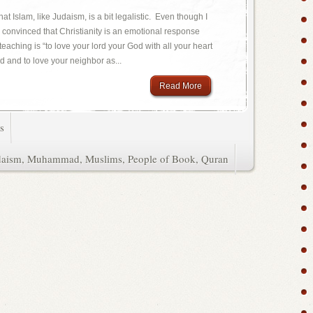
at Islam, like Judaism, is a bit legalistic. Even though I
am convinced that Christianity is an emotional response
teaching is “to love your lord your God with all your heart
d and to love your neighbor as...
Read More
s
daism
,
Muhammad
,
Muslims
,
People of Book
,
Quran