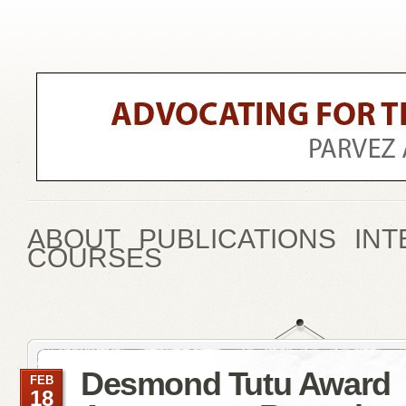
ABOUT
PUBLICATIONS
INT
COURSES
Desmond Tutu Award
FEB
18