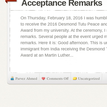
Acceptance Remarks
On Thursday, February 18, 2016 I was humb
to receive the 2016 Desmond Tutu Peace and
Award from my university. At the ceremony, I
remarks. Several people at the event urged 
remarks. Here it is: Good afternoon. This is u
immigrant from India receiving the Desmond
Award at an Martin Luther...
Parvez Ahmed
Comments Off
Uncategorized