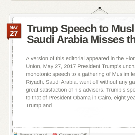
Trump Speech to Musl
MAY
27
Saudi Arabia Misses t
A version of this editorial appeared in the Flo
Union, May 27, 2017 President Trump’s unchar
monotonic speech to a gathering of Muslim le
Riyadh, Saudi Arabia, went off without any gaf
great satisfaction of his advisers. Trump’s sp
to that of President Obama in Cairo, eight ye
Trump and...
Parvez Ahmed
Comments Off