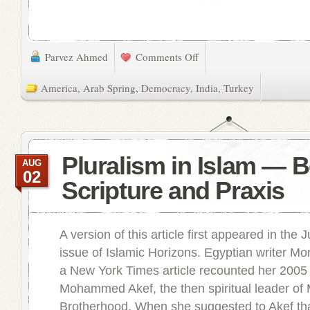
Parvez Ahmed
Comments Off
America
,
Arab Spring
,
Democracy
,
India
,
Turkey
Pluralism in Islam — 
AUG
02
Scripture and Praxis
A version of this article first appeared in the 
issue of Islamic Horizons. Egyptian writer M
a New York Times article recounted her 2005
Mohammed Akef, the then spiritual leader of
Brotherhood. When she suggested to Akef tha