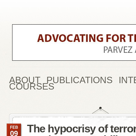
ABOUT
PUBLICATIONS
INT
COURSES
The hypocrisy of terro
FEB
09