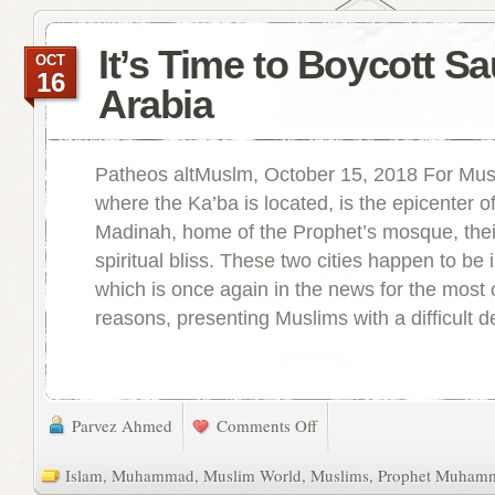
It’s Time to Boycott Sa
OCT
16
Arabia
Patheos altMuslm, October 15, 2018 For Mus
where the Ka’ba is located, is the epicenter of
Madinah, home of the Prophet’s mosque, thei
spiritual bliss. These two cities happen to be 
which is once again in the news for the most c
reasons, presenting Muslims with a difficult de
Parvez Ahmed
Comments Off
Islam
,
Muhammad
,
Muslim World
,
Muslims
,
Prophet Muham