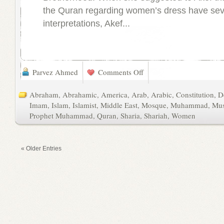
the Quran regarding women’s dress have sev
interpretations, Akef...
Parvez Ahmed
Comments Off
Abraham
,
Abrahamic
,
America
,
Arab
,
Arabic
,
Constitution
,
D
Imam
,
Islam
,
Islamist
,
Middle East
,
Mosque
,
Muhammad
,
Mus
Prophet Muhammad
,
Quran
,
Sharia
,
Shariah
,
Women
« Older Entries