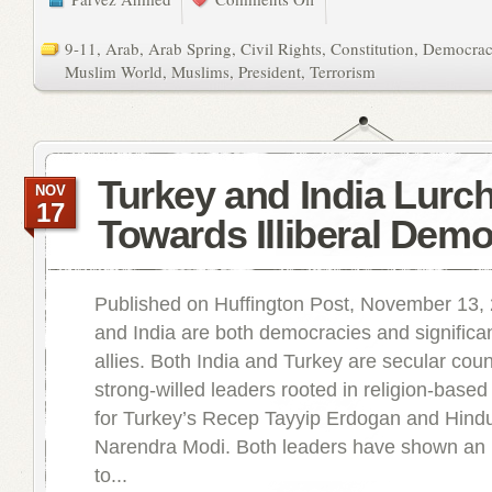
9-11
,
Arab
,
Arab Spring
,
Civil Rights
,
Constitution
,
Democra
Muslim World
,
Muslims
,
President
,
Terrorism
Turkey and India Lurc
NOV
17
Towards Illiberal Dem
Published on Huffington Post, November 13,
and India are both democracies and significa
allies. Both India and Turkey are secular coun
strong-willed leaders rooted in religion-based 
for Turkey’s Recep Tayyip Erdogan and Hindui
Narendra Modi. Both leaders have shown an 
to...