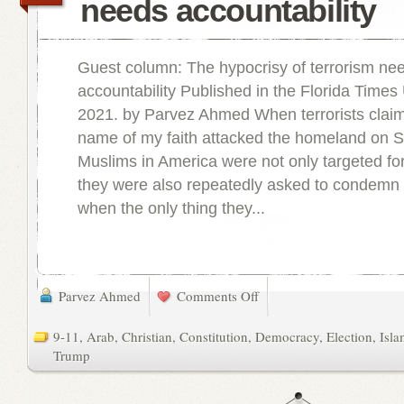
needs accountability
Guest column: The hypocrisy of terrorism ne
accountability Published in the Florida Times
2021. by Parvez Ahmed When terrorists claimi
name of my faith attacked the homeland on S
Muslims in America were not only targeted for
they were also repeatedly asked to condemn 
when the only thing they...
Parvez Ahmed
Comments Off
9-11
,
Arab
,
Christian
,
Constitution
,
Democracy
,
Election
,
Isl
Trump