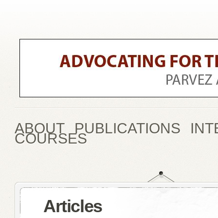
ABOUT
PUBLICATIONS
INT
COURSES
Articles