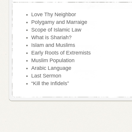
Love Thy Neighbor
Polygamy and Marraige
Scope of Islamic Law
What is Shariah?
Islam and Muslims
Early Roots of Extremists
Muslim Population
Arabic Language
Last Sermon
“Kill the Infidels”