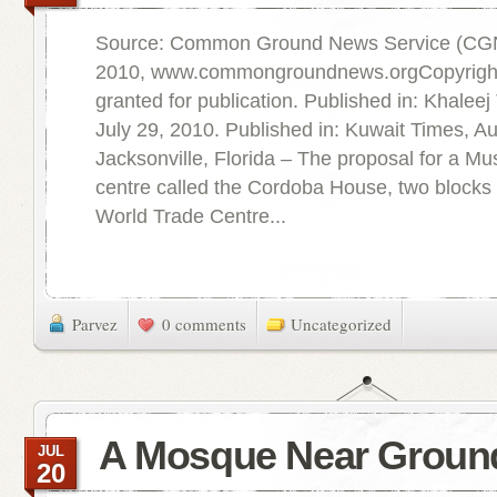
Source: Common Ground News Service (CGN
2010, www.commongroundnews.orgCopyright 
granted for publication. Published in: Khalee
July 29, 2010. Published in: Kuwait Times, A
Jacksonville, Florida – The proposal for a M
centre called the Cordoba House, two blocks
World Trade Centre...
Parvez
0 comments
Uncategorized
A Mosque Near Groun
JUL
20