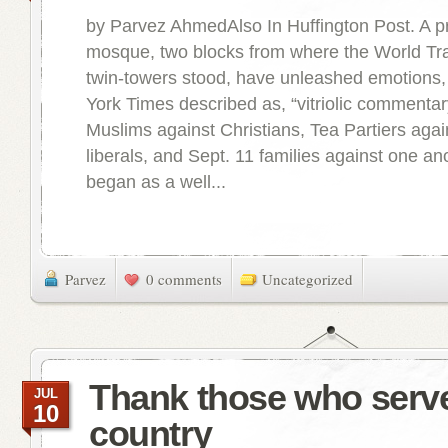
by Parvez AhmedAlso In Huffington Post. A 
mosque, two blocks from where the World Tr
twin-towers stood, have unleashed emotions
York Times described as, “vitriolic commentary
Muslims against Christians, Tea Partiers aga
liberals, and Sept. 11 families against one an
began as a well...
Parvez
0 comments
Uncategorized
Thank those who serv
JUL
10
country