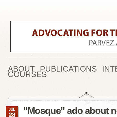
ABOUT
PUBLICATIONS
INT
COURSES
"Mosque" ado about n
JUL
28