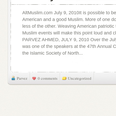
AltMuslim.com July 9, 2010It is possible to b
American and a good Muslim. More of one d
less of the other. Weaving American patriotic t
Muslim events will make this point loud and c
PARVEZ AHMED, JULY 9, 2010 Over the July
was one of the speakers at the 47th Annual 
the Islamic Society of North...
Parvez
0 comments
Uncategorized