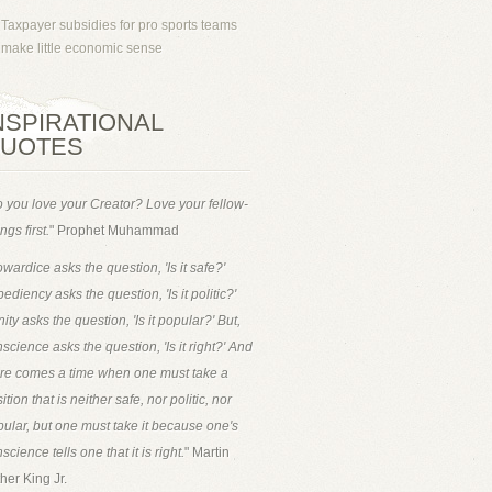
Taxpayer subsidies for pro sports teams
make little economic sense
NSPIRATIONAL
UOTES
 you love your Creator? Love your fellow-
ngs first.
" Prophet Muhammad
wardice asks the question, 'Is it safe?'
ediency asks the question, 'Is it politic?'
ity asks the question, 'Is it popular?' But,
science asks the question, 'Is it right?' And
ere comes a time when one must take a
ition that is neither safe, nor politic, nor
ular, but one must take it because one's
science tells one that it is right.
" Martin
her King Jr.