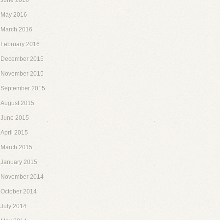
June 2016
May 2016
March 2016
February 2016
December 2015
November 2015
September 2015
August 2015
June 2015
April 2015
March 2015
January 2015
November 2014
October 2014
July 2014