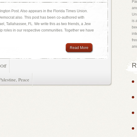
Par
and
ington Post. Also appears in the Florida Times Union.
Uni
 Democrat also. This post has been co-authored with
is 
l, Tallahassee, FL. We write this as two friends, a Jew
bee
ip roles in our respective communities. Together we have
int
fr
an
Read More
R
Off
Palestine
,
Peace