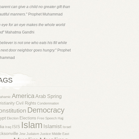
parent can give a child no greater gift than
utiful manners.
" Prophet Muhammad
 eye for an eye makes the whole world
nd
" Mahatma Gandhi
believer is not one who eats his fill while
 next door neighbor goes hungry.
" Prophet
hammad
AGS
America
Arab Spring
rahamic
istianity
Civil Rights
Condemnation
Democracy
nstitution
ypt
Elections
Election
Free Speech
Hajj
Islam
Islamist
dia
ISIS
Iraq
Israel
cksonville
Jew
Judaism
Justice
Middle East