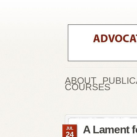
ABOUT
PUBLIC
COURSES
A Lament f
JUL
24