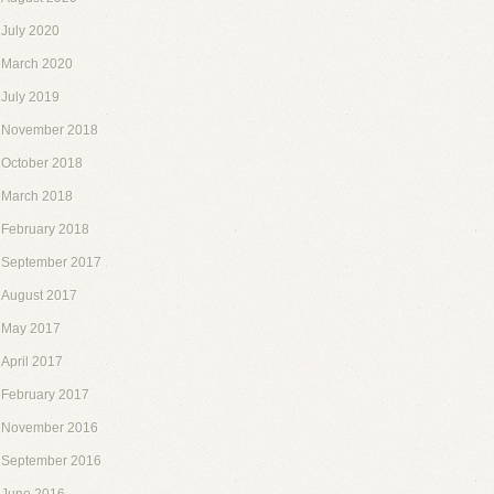
July 2020
March 2020
July 2019
November 2018
October 2018
March 2018
February 2018
September 2017
August 2017
May 2017
April 2017
February 2017
November 2016
September 2016