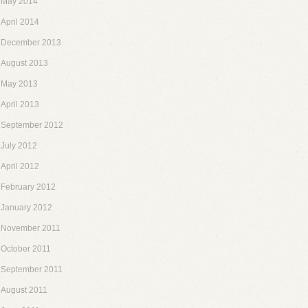
May 2014
April 2014
December 2013
August 2013
May 2013
April 2013
September 2012
July 2012
April 2012
February 2012
January 2012
November 2011
October 2011
September 2011
August 2011