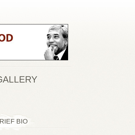
GALLERY
RIEF BIO