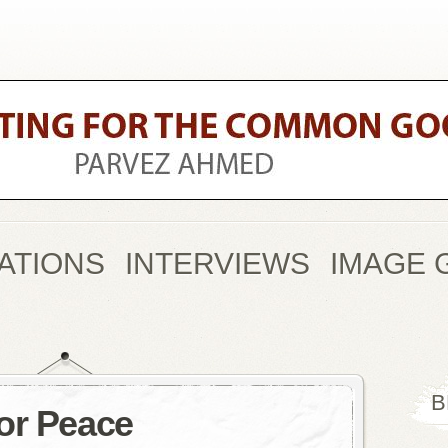
ATIONS
INTERVIEWS
IMAGE 
B
or Peace