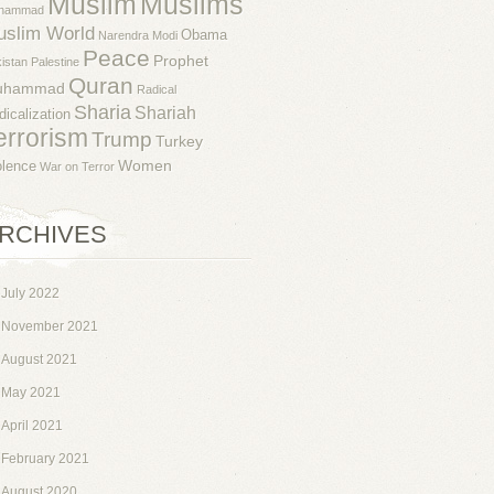
Muslim
Muslims
hammad
uslim World
Obama
Narendra Modi
Peace
Prophet
istan
Palestine
Quran
uhammad
Radical
Sharia
Shariah
dicalization
errorism
Trump
Turkey
Women
olence
War on Terror
RCHIVES
July 2022
November 2021
August 2021
May 2021
April 2021
February 2021
August 2020