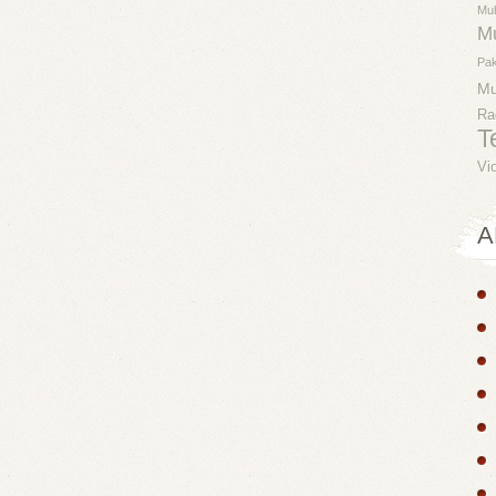
Mu
M
Pak
M
Ra
T
Vi
A