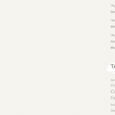
"
A 
bea
"
An
bli
"
A 
his
Mu
T
Ab
Chr
Co
Eg
In
Ja