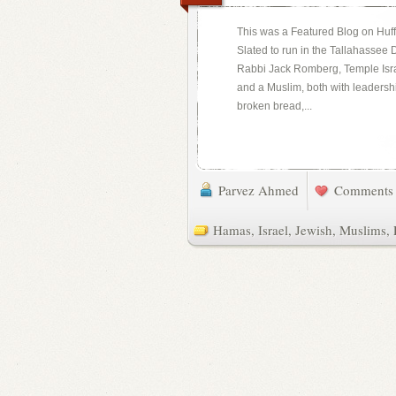
This was a Featured Blog on Huff
Slated to run in the Tallahassee
Rabbi Jack Romberg, Temple Israe
and a Muslim, both with leadersh
broken bread,...
Parvez Ahmed
Comments 
Hamas
,
Israel
,
Jewish
,
Muslims
,