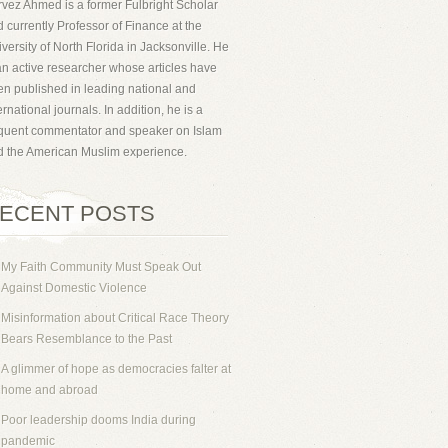
vez Ahmed is a former Fulbright Scholar
 currently Professor of Finance at the
versity of North Florida in Jacksonville. He
an active researcher whose articles have
n published in leading national and
ernational journals. In addition, he is a
equent commentator and speaker on Islam
d the American Muslim experience.
ECENT POSTS
My Faith Community Must Speak Out
Against Domestic Violence
Misinformation about Critical Race Theory
Bears Resemblance to the Past
A glimmer of hope as democracies falter at
home and abroad
Poor leadership dooms India during
pandemic