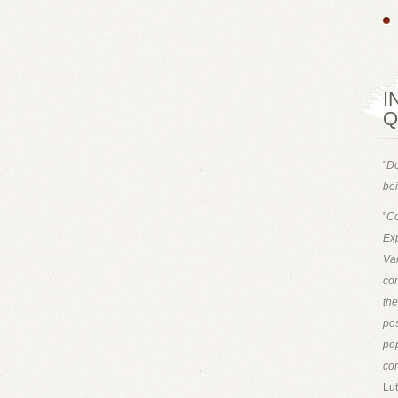
I
Q
"
Do
bei
"
Co
Exp
Van
con
th
pos
pop
con
Lut