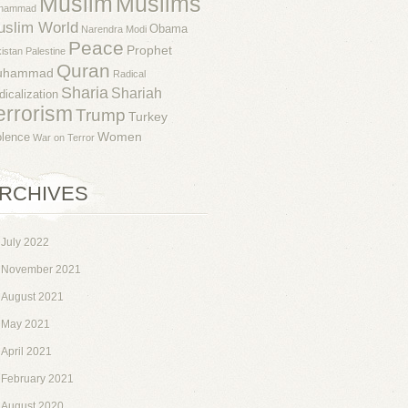
Muslim
Muslims
hammad
uslim World
Obama
Narendra Modi
Peace
Prophet
istan
Palestine
Quran
uhammad
Radical
Sharia
Shariah
dicalization
errorism
Trump
Turkey
Women
olence
War on Terror
RCHIVES
July 2022
November 2021
August 2021
May 2021
April 2021
February 2021
August 2020