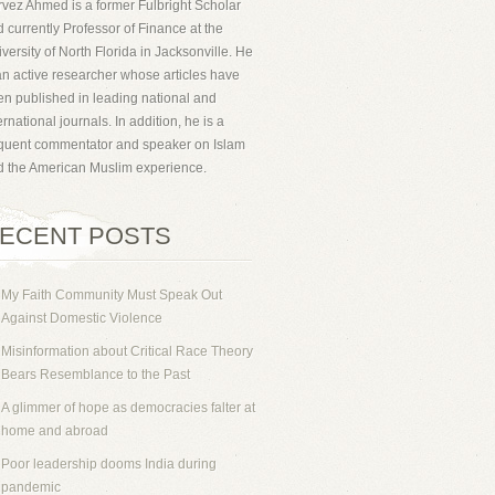
vez Ahmed is a former Fulbright Scholar
 currently Professor of Finance at the
versity of North Florida in Jacksonville. He
an active researcher whose articles have
n published in leading national and
ernational journals. In addition, he is a
equent commentator and speaker on Islam
d the American Muslim experience.
ECENT POSTS
My Faith Community Must Speak Out
Against Domestic Violence
Misinformation about Critical Race Theory
Bears Resemblance to the Past
A glimmer of hope as democracies falter at
home and abroad
Poor leadership dooms India during
pandemic