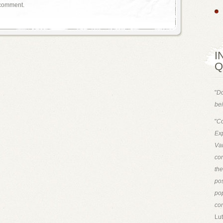
 comment.
I
Q
"
Do
bei
"
Co
Exp
Van
con
th
pos
pop
con
Lut