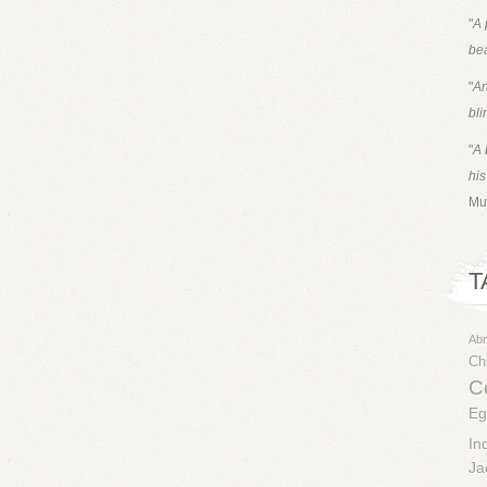
"
A 
bea
"
An
bli
"
A 
his
Mu
T
Ab
Chr
Co
Eg
In
Ja