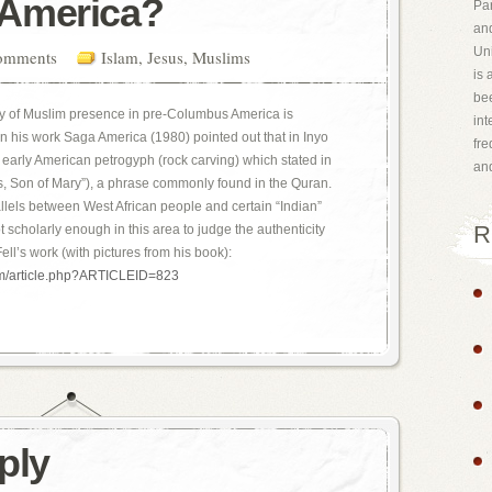
America?
Par
and
Uni
omments
Islam
,
Jesus
,
Muslims
is 
bee
ty of Muslim presence in pre-Columbus America is
int
 in his work Saga America (1980) pointed out that in Inyo
fr
an early American petrogyph (rock carving) which stated in
an
s, Son of Mary”), a phrase commonly found in the Quran.
allels between West African people and certain “Indian”
R
 scholarly enough in this area to judge the authenticity
ell’s work (with pictures from his book):
om/article.php?ARTICLEID=823
ply