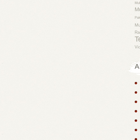
Mu
M
Pak
M
Ra
T
Vi
A