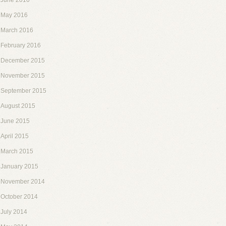
June 2016
May 2016
March 2016
February 2016
December 2015
November 2015
September 2015
August 2015
June 2015
April 2015
March 2015
January 2015
November 2014
October 2014
July 2014