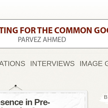
ATIONS
INTERVIEWS
IMAGE 
B
sence in Pre-