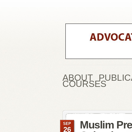
ABOUT
PUBLIC
COURSES
Muslim Pre
SEP
26