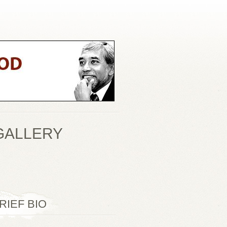
GALLERY
RIEF BIO