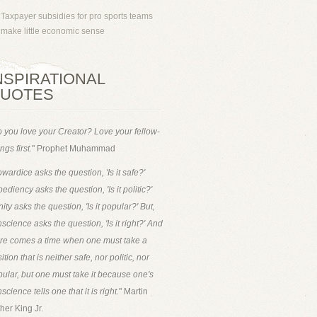
Taxpayer subsidies for pro sports teams
make little economic sense
NSPIRATIONAL
UOTES
 you love your Creator? Love your fellow-
ngs first.
" Prophet Muhammad
wardice asks the question, 'Is it safe?'
ediency asks the question, 'Is it politic?'
ity asks the question, 'Is it popular?' But,
science asks the question, 'Is it right?' And
ere comes a time when one must take a
ition that is neither safe, nor politic, nor
ular, but one must take it because one's
science tells one that it is right.
" Martin
her King Jr.