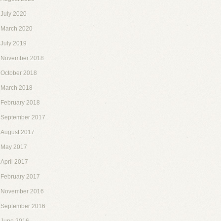
July 2020
March 2020
July 2019
November 2018
October 2018
March 2018
February 2018
September 2017
August 2017
May 2017
April 2017
February 2017
November 2016
September 2016