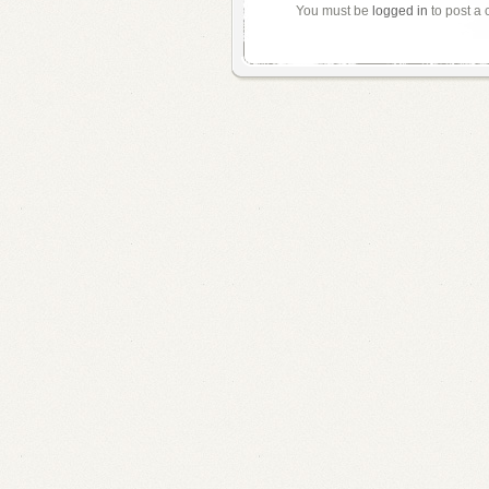
You must be
logged in
to post a