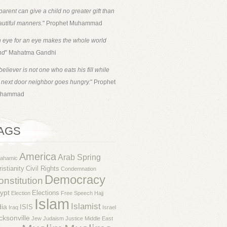
parent can give a child no greater gift than
utiful manners.
" Prophet Muhammad
 eye for an eye makes the whole world
nd
" Mahatma Gandhi
believer is not one who eats his fill while
 next door neighbor goes hungry.
" Prophet
hammad
AGS
America
Arab Spring
rahamic
istianity
Civil Rights
Condemnation
Democracy
nstitution
ypt
Elections
Election
Free Speech
Hajj
Islam
Islamist
dia
ISIS
Iraq
Israel
cksonville
Jew
Judaism
Justice
Middle East