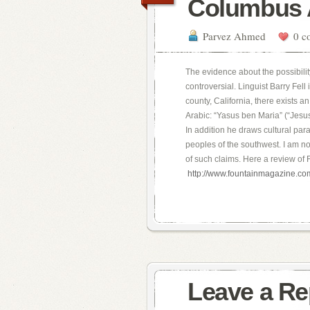
Columbus 
Parvez Ahmed
0 c
The evidence about the possibili
controversial. Linguist Barry Fell
county, California, there exists 
Arabic: “Yasus ben Maria” (“Jesu
In addition he draws cultural par
peoples of the southwest. I am not
of such claims. Here a review of F
http://www.fountainmagazine.c
Leave a Re