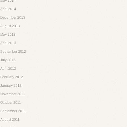
May 2014
April 2014
December 2013
August 2013
May 2013
April 2013
September 2012
July 2012
April 2012
February 2012
January 2012
November 2011
October 2011
September 2011
August 2011