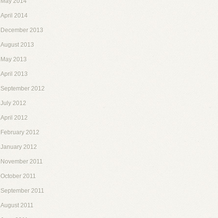
May 2014
April 2014
December 2013
August 2013
May 2013
April 2013
September 2012
July 2012
April 2012
February 2012
January 2012
November 2011
October 2011
September 2011
August 2011