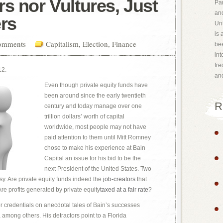
s nor Vultures, Just
Par
and
ers
Uni
is 
omments
Capitalism
,
Election
,
Finance
bee
int
fr
12.
an
Even though private equity funds have
been around since the early twentieth
R
century and today manage over one
trillion dollars’ worth of capital
worldwide, most people may not have
paid attention to them until Mitt Romney
chose to make his experience at Bain
Capital an issue for his bid to be the
next President of the United States. Two
y. Are private equity funds indeed the
job-creators
that
e profits generated by private equity
taxed at a fair rate
?
r credentials on anecdotal tales of Bain’s successes
among others. His detractors point to a Florida