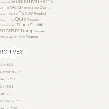
Muslim
Muslims
hammad
uslim World
Obama
Narendra Modi
Peace
Prophet
istan
Palestine
Quran
uhammad
Radical
Sharia
Shariah
dicalization
errorism
Trump
Turkey
Women
olence
War on Terror
RCHIVES
July 2022
November 2021
August 2021
May 2021
April 2021
February 2021
August 2020