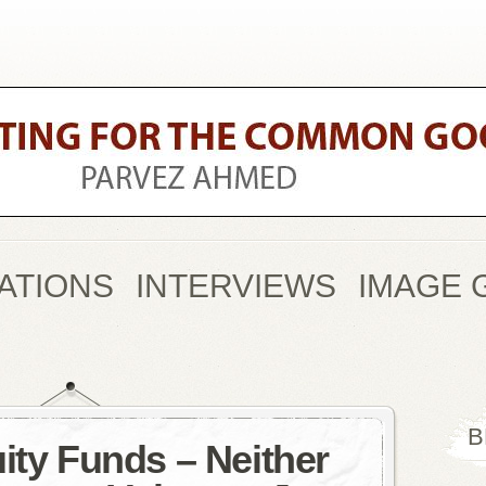
ATIONS
INTERVIEWS
IMAGE 
B
ity Funds – Neither