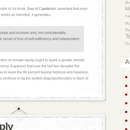
Mu
M
ider in his book,
Soul of Capitalism
, lamented that even
orks as intended, it generates,
Pak
M
Ra
assets and incomes and, not coincidentally,
T
e sense of loss of self-sufficiency and independent
Vi
tention on private equity ought to spark a greater debate
A
iency. It appears that over the last two decades the
 to leave the 99 percent feeling helpless and hopeless.
 continue to rig the system disproportionately in favor of
ply