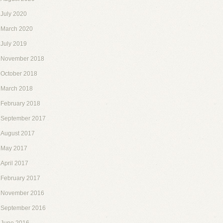
July 2020
March 2020
July 2019
November 2018
October 2018
March 2018
February 2018
September 2017
August 2017
May 2017
April 2017
February 2017
November 2016
September 2016