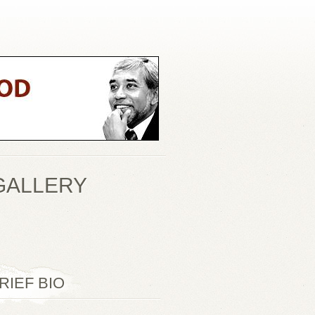
GALLERY
RIEF BIO