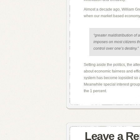
Almost a decade ago, William Gre
when our market based economy w
“greater maldistribution of 
imposes on most citizens th
control over one’s destiny.”
Setting aside the politics, the at
about economic fairness and effic
system has become lopsided so as
Meanwhile special interest groups
the 1 percent.
Leave a Re