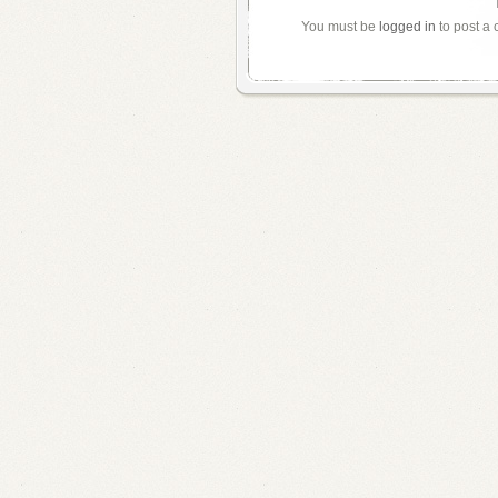
You must be
logged in
to post a