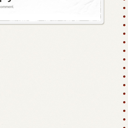
 comment.