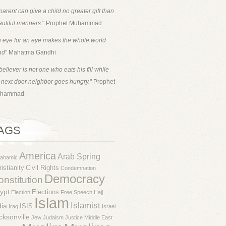
parent can give a child no greater gift than
utiful manners.
" Prophet Muhammad
 eye for an eye makes the whole world
nd
" Mahatma Gandhi
believer is not one who eats his fill while
 next door neighbor goes hungry.
" Prophet
hammad
AGS
America
Arab Spring
rahamic
istianity
Civil Rights
Condemnation
Democracy
nstitution
ypt
Elections
Election
Free Speech
Hajj
Islam
Islamist
dia
ISIS
Iraq
Israel
cksonville
Jew
Judaism
Justice
Middle East