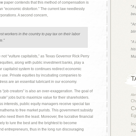
ew
paper contends that this method of compensation is
"
A 
an “economic distortion.” The current law needlessly
bea
rporations. A second concern,
"
An
bli
est workers in the country to pay tax on their labor
e.”
"
A 
his
 not “vulture capitalists,” as Texas Governor Rick Perry
Mu
equities, along with public investment banks, play a
our capitalist system to continues redirect economic
e use. Private equities by incubating companies to
T
tress are an essential lubricant in our economy.
s “job creators” is also an over-exaggeration. The goal of
Ab
create” jobs but to maximize value for their shareholders.
Chr
ss interests, public equity managers receive special tax
Co
anathema to free market purists. This government subsidy
Eg
who need them the least. Moreover, the lucrative financial
ikely to lure the best and the brightest to become
In
and entrepreneurs, thus in the long run discouraging
Ja