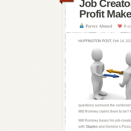
Job Creator
Profit Mak
Parvez Ahmed
0 c
HUFFINGTON POST
, Feb 14, 20
questions surround the controvers
Mitt Romney claims them to be? Ar
Mitt Romney bases his job-creato
with
Staples
and Domino’s Pizza, 