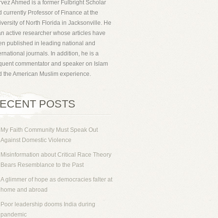
vez Ahmed is a former Fulbright Scholar
 currently Professor of Finance at the
versity of North Florida in Jacksonville. He
an active researcher whose articles have
n published in leading national and
ernational journals. In addition, he is a
equent commentator and speaker on Islam
d the American Muslim experience.
ECENT POSTS
My Faith Community Must Speak Out
Against Domestic Violence
Misinformation about Critical Race Theory
Bears Resemblance to the Past
A glimmer of hope as democracies falter at
home and abroad
Poor leadership dooms India during
pandemic