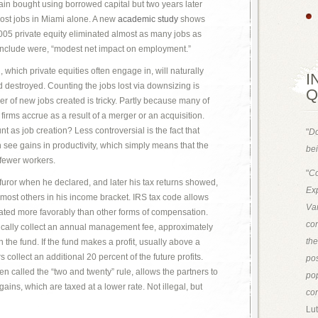
ain bought using borrowed capital but two years later
lost jobs in Miami alone. A new
academic study
shows
005 private equity eliminated almost as many jobs as
onclude were, “modest net impact on employment.”
, which private equities often engage in, will naturally
I
 destroyed. Counting the jobs lost via downsizing is
Q
r of new jobs created is tricky. Partly because many of
 firms accrue as a result of a merger or an acquisition.
t as job creation? Less controversial is the fact that
"
Do
en see gains in productivity, which simply means that the
bei
 fewer workers.
"
Co
furor when he declared, and later his tax returns showed,
Exp
n most others in his income bracket. IRS tax code allows
Van
reated more favorably than other forms of compensation.
con
ically collect an annual management fee, approximately
th
n the fund. If the fund makes a profit, usually above a
 collect an additional 20 percent of the future profits.
pos
n called the “two and twenty” rule, allows the partners to
pop
gains, which are taxed at a lower rate. Not illegal, but
con
Lut