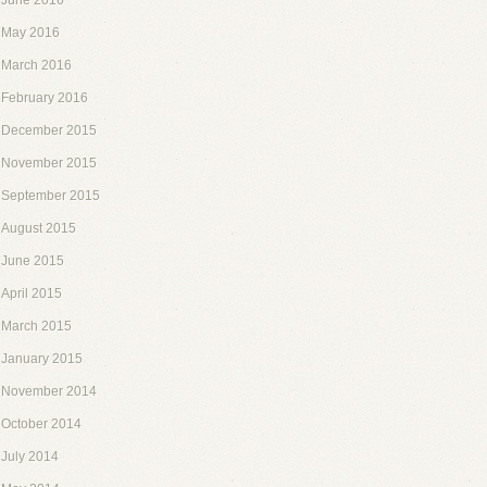
June 2016
May 2016
March 2016
February 2016
December 2015
November 2015
September 2015
August 2015
June 2015
April 2015
March 2015
January 2015
November 2014
October 2014
July 2014