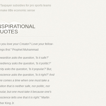
Taxpayer subsidies for pro sports teams
make little economic sense
NSPIRATIONAL
UOTES
 you love your Creator? Love your fellow-
ngs first.
" Prophet Muhammad
wardice asks the question, 'Is it safe?'
ediency asks the question, 'Is it politic?'
ity asks the question, 'Is it popular?' But,
science asks the question, 'Is it right?' And
ere comes a time when one must take a
ition that is neither safe, nor politic, nor
ular, but one must take it because one's
science tells one that it is right.
" Martin
her King Jr.