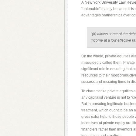
A
New York University Law Revi
“untenable” mainly because it is 
advantages partnerships over co
“(it) allows some of the rich
income at a low effective rat
On the whole, private equities are
misguidedly called them. Private 
significant role in ensuring that 
resources to their most productiv
success and rescuing firms in dis
To characterize private equities a
any capitalist venture is not to “
But in pursuing legitimate busine
treatment, which ought to be an 
gives extra help to those people 
incentives at private equity are l
financiers rather than inventors 
innovation and creativity.