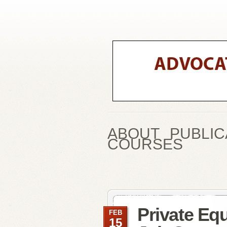
ABOUT
PUBLIC
COURSES
Private Equ
FEB
15