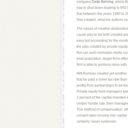
company
Dade Behring
, which B
had to shut down leading to 850 
that between the years 1980 to 2
they created, what the authors c
The nature of creative destruction
cause jobs to be both created and
easy but accounting for the numbe
the jobs created by private equity
But can such increases really coun
post-acquisition, target firms oft
firm is able to produce more with
Mitt Romney created yet another 
that he paid a lower tax rate tha
profits from partnerships to be t
Private equity fund managers typ
2 percent of the capital invested i
certain hurdle rate, then managers
This method of compensation, ofte
convert labor income into capital 
certainly raises eyebrows.