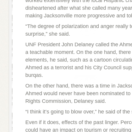
worked extensively with the local Hispanic ch
disheartened after what she called many year
making Jacksonville more progressive and tol
“The degree of polarization and anger really 
surprise,” she said.
UNF President John Delaney called the Ahm
a teachable moment. On the one hand, there 
elements, he said, such as a cartoon circulati
Ahmed as a terrorist and his City Council sup
burqas.
On the other hand, there was a time in Jacks
Ahmed would never have been nominated to
Rights Commission, Delaney said.
“I think it’s going to blow over,” he said of the 
Even if it does, effects of the past linger. Per
could have an impact on tourism or recruiting