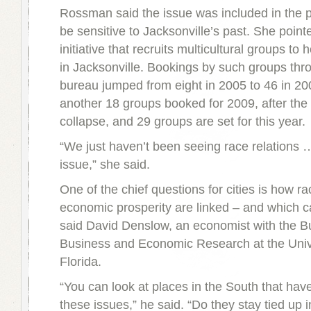
Rossman said the issue was included in the p
be sensitive to Jacksonville’s past. She point
initiative that recruits multicultural groups to
in Jacksonville. Bookings by such groups throu
bureau jumped from eight in 2005 to 46 in 2
another 18 groups booked for 2009, after th
collapse, and 29 groups are set for this year.
“We just haven’t been seeing race relations 
issue,” she said.
One of the chief questions for cities is how ra
economic prosperity are linked – and which 
said David Denslow, an economist with the B
Business and Economic Research at the Unive
Florida.
“You can look at places in the South that hav
these issues,” he said. “Do they stay tied up