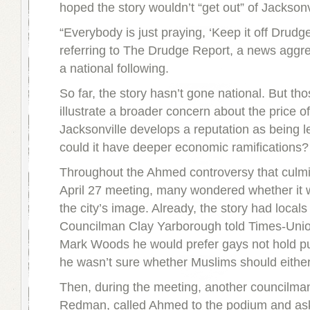
hoped the story wouldn’t “get out” of Jacksonv
“Everybody is just praying, ‘Keep it off Drudge
referring to The Drudge Report, a news aggre
a national following.
So far, the story hasn’t gone national. But tho
illustrate a broader concern about the price of
Jacksonville develops a reputation as being le
could it have deeper economic ramifications?
Throughout the Ahmed controversy that culmi
April 27 meeting, many wondered whether it 
the city’s image. Already, the story had locals
Councilman Clay Yarborough told Times-Unio
Mark Woods he would prefer gays not hold pub
he wasn’t sure whether Muslims should either
Then, during the meeting, another councilma
Redman, called Ahmed to the podium and ask