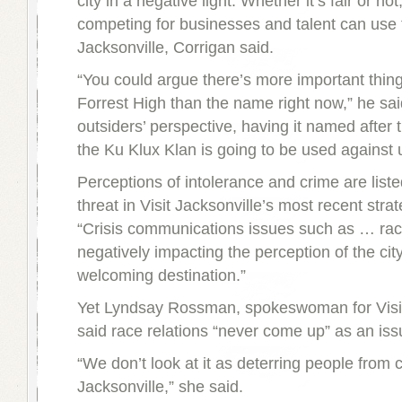
city in a negative light. Whether it’s fair or not,
competing for businesses and talent can use 
Jacksonville, Corrigan said.
“You could argue there’s more important thin
Forrest High than the name right now,” he sai
outsiders’ perspective, having it named after 
the Ku Klux Klan is going to be used against 
Perceptions of intolerance and crime are liste
threat in Visit Jacksonville’s most recent strat
“Crisis communications issues such as … race
negatively impacting the perception of the cit
welcoming destination.”
Yet Lyndsay Rossman, spokeswoman for Visit
said race relations “never come up” as an issu
“We don’t look at it as deterring people from 
Jacksonville,” she said.