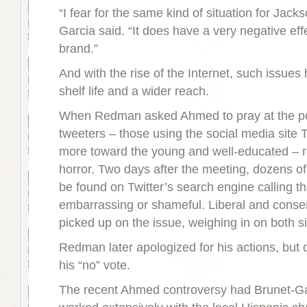
“I fear for the same kind of situation for Jacks
Garcia said. “It does have a very negative eff
brand.”
And with the rise of the Internet, such issues
shelf life and a wider reach.
When Redman asked Ahmed to pray at the po
tweeters – those using the social media site T
more toward the young and well-educated – r
horror. Two days after the meeting, dozens of
be found on Twitter’s search engine calling th
embarrassing or shameful. Liberal and conse
picked up on the issue, weighing in on both s
Redman later apologized for his actions, but d
his “no” vote.
The recent Ahmed controversy had Brunet-Ga