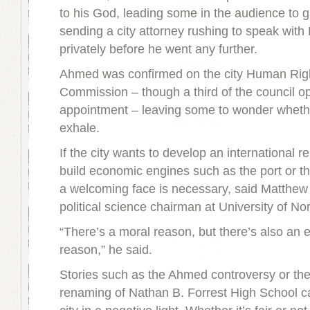
to his God, leading some in the audience to 
sending a city attorney rushing to speak wit
privately before he went any further.
Ahmed was confirmed on the city Human Rig
Commission – though a third of the council o
appointment – leaving some to wonder wheth
exhale.
If the city wants to develop an international r
build economic engines such as the port or t
a welcoming face is necessary, said Matthew
political science chairman at University of Nor
“There’s a moral reason, but there’s also an
reason,” he said.
Stories such as the Ahmed controversy or the
renaming of Nathan B. Forrest High School c