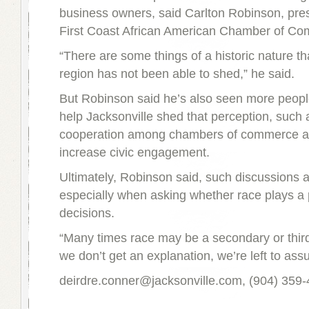
business owners, said Carlton Robinson, pres
First Coast African American Chamber of C
“There are some things of a historic nature t
region has not been able to shed,” he said.
But Robinson said he’s also seen more peopl
help Jacksonville shed that perception, such 
cooperation among chambers of commerce an
increase civic engagement.
Ultimately, Robinson said, such discussions 
especially when asking whether race plays a p
decisions.
“Many times race may be a secondary or third
we don’t get an explanation, we’re left to ass
deirdre.conner@jacksonville.com, (904) 359