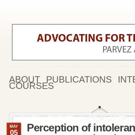
ABOUT
PUBLICATIONS
INT
COURSES
Perception of intoler
MAY
05