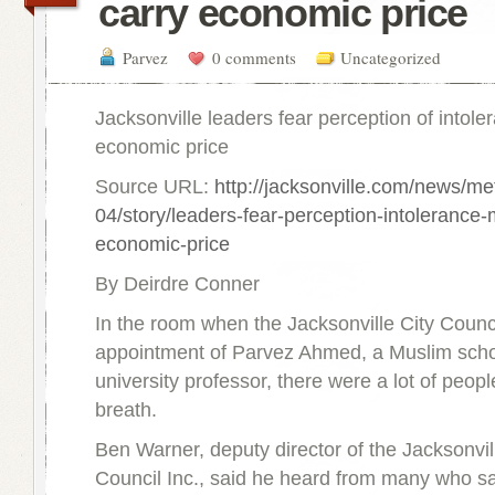
carry economic price
Parvez
0 comments
Uncategorized
Jacksonville leaders fear perception of intol
economic price
Source URL:
http://jacksonville.com/news/me
04/story/leaders-fear-perception-intolerance-
economic-price
By Deirdre Conner
In the room when the Jacksonville City Counc
appointment of Parvez Ahmed, a Muslim scho
university professor, there were a lot of peopl
breath.
Ben Warner, deputy director of the Jacksonv
Council Inc., said he heard from many who sa