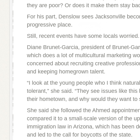
they are poor? Or does it make them stay ba
For his part, Denslow sees Jacksonville bec
progressive place.
Still, recent events have some locals worried.
Diane Brunet-Garcia, president of Brunet-Gar
which does a lot of multicultural marketing wo
concerned about recruiting creative profession
and keeping homegrown talent.
“I look at the young people who I think natura
tolerant,” she said. “They see issues like this
their hometown, and why would they want to 
She said she followed the Ahmed appointmen
compared it to a small-scale version of the up
immigration law in Arizona, which has been de
and led to the call for boycotts of the state.