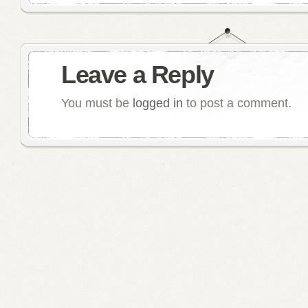
Leave a Reply
You must be
logged in
to post a comment.