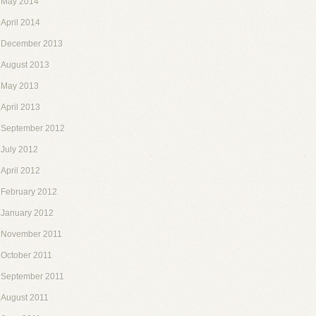
May 2014
April 2014
December 2013
August 2013
May 2013
April 2013
September 2012
July 2012
April 2012
February 2012
January 2012
November 2011
October 2011
September 2011
August 2011