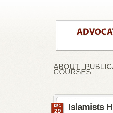
ABOUT
PUBLIC
COURSES
Islamists H
DEC
29