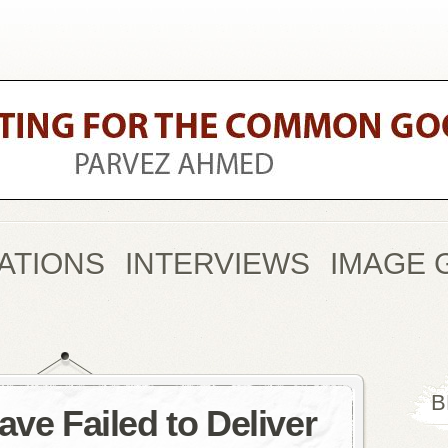
ATIONS
INTERVIEWS
IMAGE 
B
ave Failed to Deliver