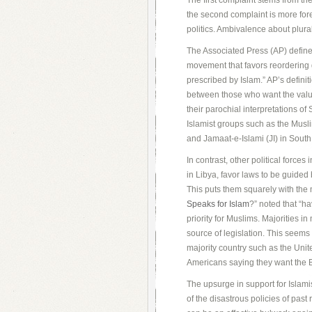
The first complaint stems from t
the second complaint is more foreb
politics. Ambivalence about plur
The Associated Press (AP) defines 
movement that favors reordering
prescribed by Islam.” AP’s definitio
between those who want the valu
their parochial interpretations of
Islamist groups such as the Musl
and Jamaat-e-Islami (JI) in South 
In contrast, other political force
in Libya, favor laws to be guided
This puts them squarely with the
Speaks for Islam
?” noted that “ha
priority for Muslims. Majorities i
source of legislation. This seems 
majority country such as the Unit
Americans saying they want the Bi
The upsurge in support for Islamis
of the disastrous policies of pa