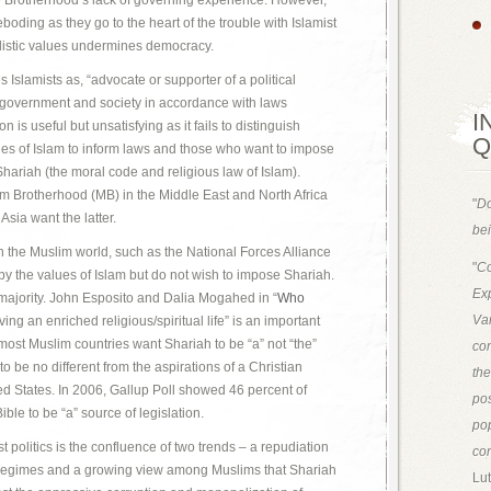
he Brotherhood’s lack of governing experience. However,
oding as they go to the heart of the trouble with Islamist
alistic values undermines democracy.
Islamists as, “advocate or supporter of a political
 government and society in accordance with laws
I
n is useful but unsatisfying as it fails to distinguish
Q
es of Islam to inform laws and those who want to impose
 Shariah (the moral code and religious law of Islam).
im Brotherhood (MB) in the Middle East and North Africa
"
Do
Asia want the latter.
bei
s in the Muslim world, such as the National Forces Alliance
"
Co
 by the values of Islam but do not wish to impose Shariah.
Exp
 majority. John Esposito and Dalia Mogahed in “
Who
Van
ving an enriched religious/spiritual life” is an important
n most Muslim countries want Shariah to be “a” not “the”
con
to be no different from the aspirations of a Christian
th
ed States. In 2006, Gallup Poll showed 46 percent of
pos
ble to be “a” source of legislation.
pop
t politics is the confluence of two trends – a repudiation
con
st regimes and a growing view among Muslims that Shariah
Lut