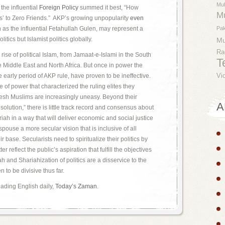
Mu
the influential
Foreign Policy
summed it best, “How
M
’ to Zero Friends.” AKP’s growing unpopularity
even
h as the influential Fetahullah Gulen, may represent a
Pak
litics but Islamist politics globally.
M
Ra
ise of political Islam, from Jamaat-e-Islami in the South
T
e Middle East and North Africa. But once in power the
he early period of AKP rule, have proven to be ineffective.
Vi
of power that characterized the ruling elites they
sh Muslims are increasingly uneasy. Beyond their
A
 solution,” there is little track record and consensus about
iah in a way that will deliver economic and social justice
spouse a more secular vision that is inclusive of all
r base. Secularists need to spiritualize their politics by
r reflect the public’s aspiration that fulfill the objectives
ah and Shariahization of politics are a disservice to the
 to be divisive thus far.
leading English daily,
Today’s Zaman
.