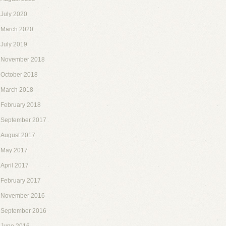
July 2020
March 2020
July 2019
November 2018
October 2018
March 2018
February 2018
September 2017
August 2017
May 2017
April 2017
February 2017
November 2016
September 2016