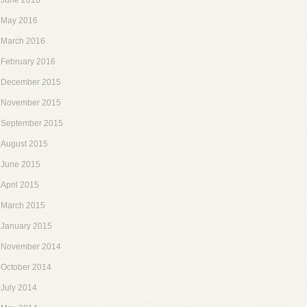
June 2016
May 2016
March 2016
February 2016
December 2015
November 2015
September 2015
August 2015
June 2015
April 2015
March 2015
January 2015
November 2014
October 2014
July 2014