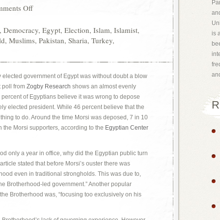
Par
ments Off
and
Uni
,
Democracy
,
Egypt
,
Election
,
Islam
,
Islamist
,
is 
ld
,
Muslims
,
Pakistan
,
Sharia
,
Turkey
,
bee
int
fr
an
ly elected government of Egypt was without doubt a blow
 poll from
Zogby Research
shows an almost evenly
e percent of Egyptians believe it was wrong to depose
R
y elected president. While 46 percent believe that the
t thing to do. Around the time Morsi was deposed, 7 in 10
h the Morsi supporters, according to the
Egyptian Center
d only a year in office, why did the Egyptian public turn
article stated that before Morsi’s ouster there was
rhood even in traditional strongholds. This was due to,
the Brotherhood-led government.” Another popular
the Brotherhood was, “focusing too exclusively on his