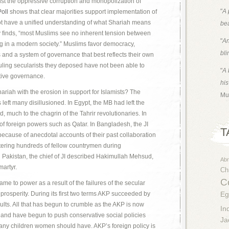
nst the oppressive corruption and monopolization of
"
A 
oll
shows that clear majorities support implementation of
t have a unified understanding of what Shariah means
bea
vey finds, “most Muslims see no inherent tension between
"
An
ng in a modern society.” Muslims favor democracy,
bli
 and a system of governance that best reflects their own
 ruling secularists they deposed have not been able to
"
A 
ective governance.
his
ariah with the erosion in support for Islamists? The
Mu
as left many disillusioned. In Egypt, the MB had left the
d, much to the chagrin of the Tahrir revolutionaries. In
 foreign powers such as Qatar. In Bangladesh, the JI
T
ecause of anecdotal accounts of their past collaboration
htering hundreds of fellow countrymen during
n Pakistan, the chief of JI described Hakimullah Mehsud,
Ab
martyr.
Chr
Co
me to power as a result of the failures of the secular
prosperity. During its first two terms AKP succeeded by
Eg
lts. All that has begun to crumble as the AKP is now
In
 and have begun to push conservative social policies
Ja
any children women should have. AKP’s foreign policy is