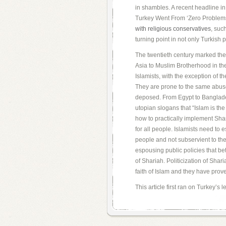
in shambles. A recent headline in 
Turkey Went From ‘Zero Problems
with religious conservatives
, suc
turning point in not only Turkish po
The twentieth century marked the r
Asia to Muslim Brotherhood in th
Islamists, with the exception of t
They are prone to the same abuse 
deposed. From Egypt to Banglade
utopian slogans that “Islam is the
how to practically implement Shar
for all people. Islamists need to e
people and not subservient to thei
espousing public policies that bette
of Shariah. Politicization of Shari
faith of Islam and they have proven
This article first ran on Turkey’s 