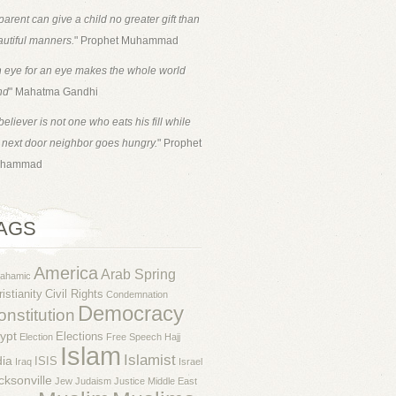
parent can give a child no greater gift than
utiful manners.
" Prophet Muhammad
 eye for an eye makes the whole world
nd
" Mahatma Gandhi
believer is not one who eats his fill while
 next door neighbor goes hungry.
" Prophet
hammad
AGS
America
Arab Spring
rahamic
istianity
Civil Rights
Condemnation
Democracy
nstitution
ypt
Elections
Election
Free Speech
Hajj
Islam
Islamist
dia
ISIS
Iraq
Israel
cksonville
Jew
Judaism
Justice
Middle East