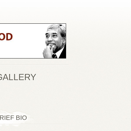
GALLERY
RIEF BIO