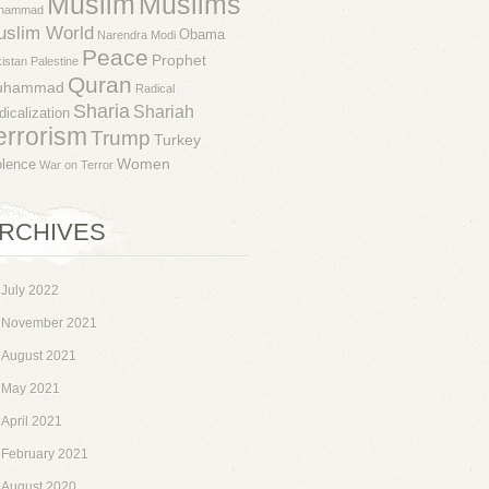
Muslim
Muslims
hammad
uslim World
Obama
Narendra Modi
Peace
Prophet
istan
Palestine
Quran
uhammad
Radical
Sharia
Shariah
dicalization
errorism
Trump
Turkey
Women
olence
War on Terror
RCHIVES
July 2022
November 2021
August 2021
May 2021
April 2021
February 2021
August 2020