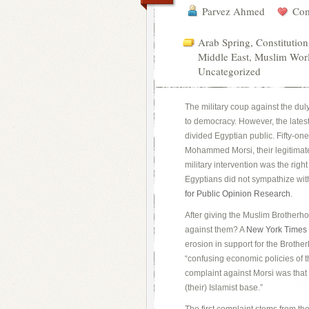
Parvez Ahmed
Com
Arab Spring
,
Constitution
Middle East
,
Muslim Wor
Uncategorized
The military coup against the du
to democracy. However, the latest
divided Egyptian public. Fifty-on
Mohammed Morsi, their legitimatel
military intervention was the righ
Egyptians did not sympathize wit
for Public Opinion Research
.
After giving the Muslim Brotherhoo
against them? A
New York Times
erosion in support for the Brothe
“confusing economic policies of 
complaint against Morsi was that 
(their) Islamist base.”