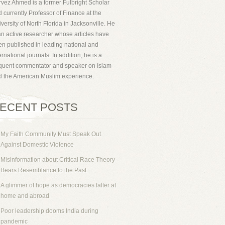
vez Ahmed is a former Fulbright Scholar
 currently Professor of Finance at the
versity of North Florida in Jacksonville. He
an active researcher whose articles have
n published in leading national and
ernational journals. In addition, he is a
equent commentator and speaker on Islam
d the American Muslim experience.
ECENT POSTS
My Faith Community Must Speak Out
Against Domestic Violence
Misinformation about Critical Race Theory
Bears Resemblance to the Past
A glimmer of hope as democracies falter at
home and abroad
Poor leadership dooms India during
pandemic