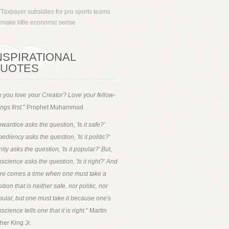
Taxpayer subsidies for pro sports teams
make little economic sense
NSPIRATIONAL
UOTES
 you love your Creator? Love your fellow-
ngs first.
" Prophet Muhammad
wardice asks the question, 'Is it safe?'
ediency asks the question, 'Is it politic?'
ity asks the question, 'Is it popular?' But,
science asks the question, 'Is it right?' And
ere comes a time when one must take a
ition that is neither safe, nor politic, nor
ular, but one must take it because one's
science tells one that it is right.
" Martin
her King Jr.