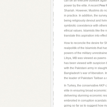
can be an effective bulwark agai
power by the elite. A recent
Pew P
Shariah. However, Muslims do no
in practice. In addition, the sur
being religiously devout and livi
symbiotic coexistence with others
ethical values. Islamists like the
translate this aspiration into eff
How to reconcile the desire for Sh
realpolitik of the Islamists that h
powers of the military unrestraine
Libya, MB was viewed as pawns of
has been viewed with suspicion b
with the Pakistani army in slaug
Bangladesh’s war of liberation. I
the leader of Pakistani Taliban a 
In Turkey, the conservative AKP ca
elite in ensuring broad economic 
delivering stunning economic resu
embroiled in corruption scandals
going so far as to suggest how m