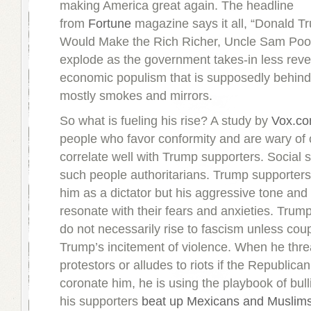
making America great again. The headline
from
Fortune
magazine says it all, “Donald T
Would Make the Rich Richer, Uncle Sam Poore
explode as the government takes-in less rev
economic populism that is supposedly behind 
mostly smokes and mirrors.
So what is fueling his rise? A study by
Vox.c
people who favor conformity and are wary of 
correlate well with Trump supporters. Social sc
such people authoritarians. Trump supporter
him as a dictator but his aggressive tone and
resonate with their fears and anxieties. Trum
do not necessarily rise to fascism unless cou
Trump’s incitement of violence. When he thr
protestors or alludes to riots if the Republica
coronate him, he is using the playbook of bul
his supporters
beat up Mexicans and Muslim