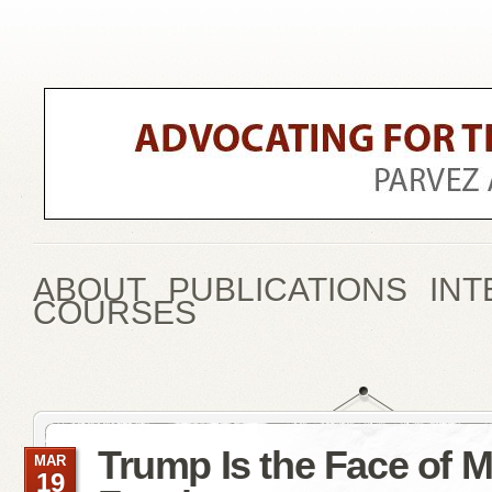
ABOUT
PUBLICATIONS
INT
COURSES
Trump Is the Face of 
MAR
19