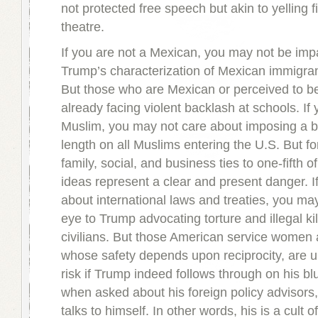
not protected free speech but akin to yelling f
theatre.
If you are not a Mexican, you may not be imp
Trump’s characterization of Mexican immigrant
But those who are Mexican or perceived to b
already facing violent backlash at schools. If 
Muslim, you may not care about imposing a b
length on all Muslims entering the U.S. But fo
family, social, and business ties to one-fifth 
ideas represent a clear and present danger. I
about international laws and treaties, you may
eye to Trump advocating torture and illegal kil
civilians. But those American service women
whose safety depends upon reciprocity, are 
risk if Trump indeed follows through on his bl
when asked about his foreign policy advisors
talks to himself. In other words, his is a cult o