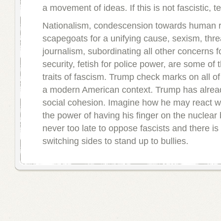
a movement of ideas. If this is not fascistic, t
Nationalism, condescension towards human ri
scapegoats for a unifying cause, sexism, threa
journalism, subordinating all other concerns f
security, fetish for police power, are some o
traits of fascism. Trump check marks on all of 
a modern American context. Trump has alrea
social cohesion. Imagine how he may react w
the power of having his finger on the nuclear b
never too late to oppose fascists and there i
switching sides to stand up to bullies.