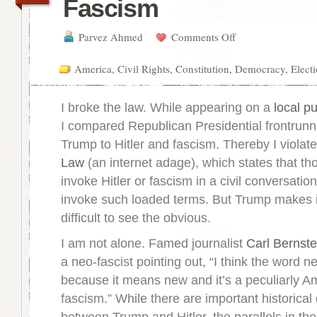
Fascism
Parvez Ahmed
Comments Off
America
,
Civil Rights
,
Constitution
,
Democracy
,
Elect
I broke the law. While appearing on a
local p
I compared Republican Presidential frontrunn
Trump to Hitler and fascism. Thereby I violat
Law
(an internet adage), which states that tho
invoke Hitler or fascism in a civil conversation
invoke such loaded terms. But Trump makes i
difficult to see the obvious.
I am not alone. Famed journalist
Carl Bernste
a neo-fascist pointing out, “I think the word ne
because it means new and it’s a peculiarly A
fascism.” While there are important historica