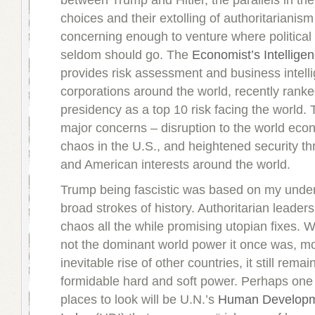
between Trump and Hitler, the parallels in thei
choices and their extolling of authoritarianis
concerning enough to venture where political
seldom should go. The
Economist’s Intelligen
provides risk assessment and business intell
corporations around the world, recently rank
presidency as a top 10 risk facing the world. 
major concerns – disruption to the world econ
chaos in the U.S., and heightened security th
and American interests around the world.
Trump being fascistic was based on my under
broad strokes of history. Authoritarian leaders
chaos all the while promising utopian fixes. W
not the dominant world power it once was, mo
inevitable rise of other countries, it still rema
formidable hard and soft power. Perhaps one 
places to look will be U.N.’s
Human Develop