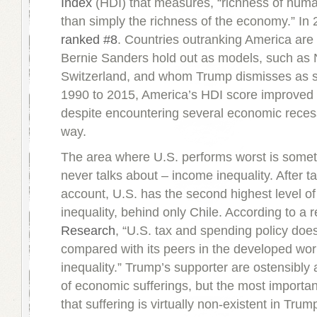
Index
(HDI) that measures, “richness of human
than simply the richness of the economy.” In
ranked #8
. Countries outranking America ar
Bernie Sanders hold out as models, such as
Switzerland, and whom Trump dismisses as s
1990 to 2015, America’s HDI score improved 
despite encountering several economic reces
way.
The area where U.S. performs worst is somet
never talks about – income inequality. After ta
account, U.S. has the second highest level o
inequality, behind only Chile. According to a 
Research
, “U.S. tax and spending policy does r
compared with its peers in the developed wor
inequality.” Trump’s supporter are ostensibl
of economic sufferings, but the most importan
that suffering is virtually non-existent in Trump