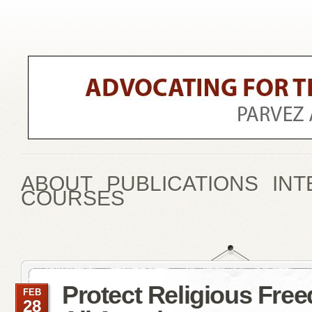
ABOUT
PUBLICATIONS
INT
COURSES
Protect Religious Fre
FEB
28