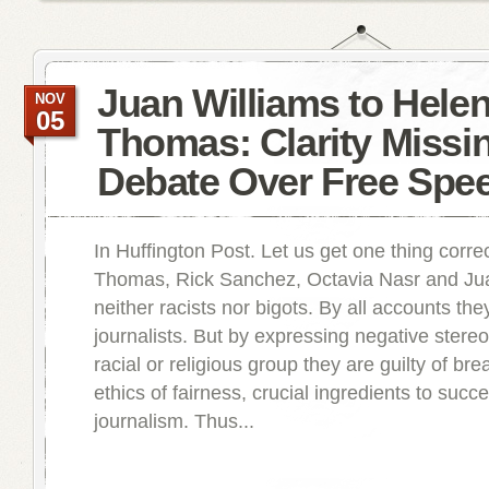
Juan Williams to Hele
NOV
05
Thomas: Clarity Missin
Debate Over Free Spe
In Huffington Post. Let us get one thing corr
Thomas, Rick Sanchez, Octavia Nasr and Jua
neither racists nor bigots. By all accounts th
journalists. But by expressing negative stere
racial or religious group they are guilty of br
ethics of fairness, crucial ingredients to succ
journalism. Thus...