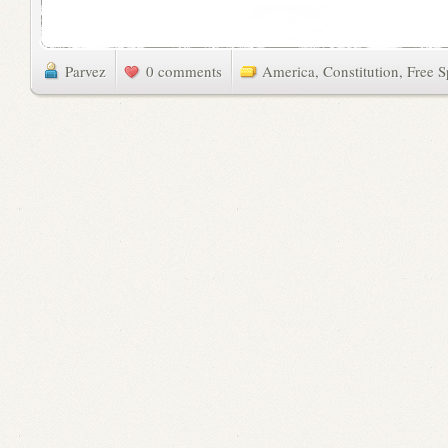
Parvez
0 comments
America
,
Constitution
,
Free 