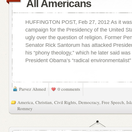
All Americans
HUFFINGTON POST, Feb 27, 2012 As it was 
campaign for the Presidency of the United St
ugly over the question of religion. Former Pe
Senator Rick Santorum has attacked Presid
his “phony theology,” which he later said was 
President Obama’s “radical environmentalist”
Parvez Ahmed
0 comments
America
,
Christian
,
Civil Rights
,
Democracy
,
Free Speech
,
Is
Romney