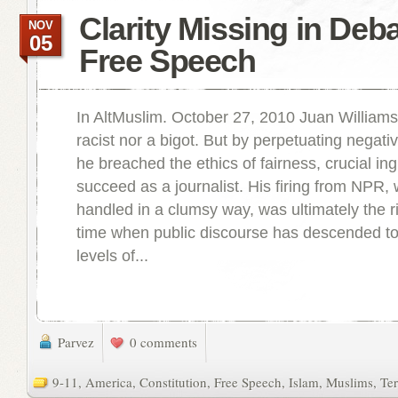
Clarity Missing in Deb
NOV
05
Free Speech
In AltMuslim. October 27, 2010 Juan Williams 
racist nor a bigot. But by perpetuating negati
he breached the ethics of fairness, crucial ing
succeed as a journalist. His firing from NPR, 
handled in a clumsy way, was ultimately the ri
time when public discourse has descended to 
levels of...
Parvez
0 comments
9-11
,
America
,
Constitution
,
Free Speech
,
Islam
,
Muslims
,
Ter