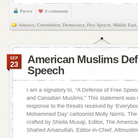
Parvez
0 comments
America
,
Constitution
,
Democracy
,
Free Speech
,
Middle East
American Muslims Def
SEP
23
Speech
I am a signatory to, “A Defense of Free Spe
and Canadian Muslims.” This statement was 
response to the threats received by ‘Everyb
Mohammed Day’ cartoonist Molly Norris. The
crafted by Sheila Musaji, Editor, The Americ
Shahed Amanullah, Editor-in-Chief, Altmuslim. 